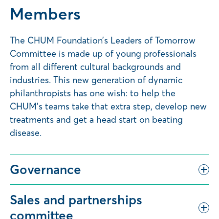
Members
The CHUM Foundation’s Leaders of Tomorrow
Committee is made up of young professionals
from all different cultural backgrounds and
industries. This new generation of dynamic
philanthropists has one wish: to help the
CHUM’s teams take that extra step, develop new
treatments and get a head start on beating
disease.
Governance
Sales and partnerships
committee