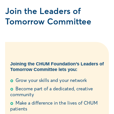
Join the Leaders of
Tomorrow Committee
Joining the CHUM Foundation’s Leaders of
Tomorrow Committee lets you:
Grow your skills and your network
Become part of a dedicated, creative
community
Make a difference in the lives of CHUM
patients