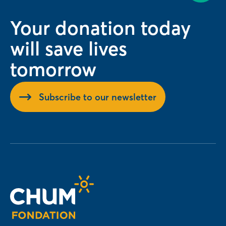
Your donation today
will save lives
tomorrow
Subscribe to our newsletter