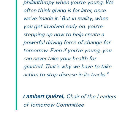
philanthropy when you’re young. We
often think giving is for later, once
we’ve ‘made it.’ But in reality, when
you get involved early on, you’re
stepping up now to help create a
powerful driving force of change for
tomorrow. Even if you’re young, you
can never take your health for
granted. That’s why we have to take
action to stop disease in its tracks.”
Chair of the Leaders
Lambert Quézel,
of Tomorrow Committee