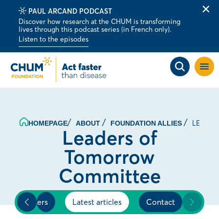
PAUL ARCAND PODCAST
Clo
Discover how research at the CHUM is transforming
alert
lives through this podcast series (in French only).
bar
Listen to the episodes
Open
site
navig
LEADER
HOMEPAGE
ABOUT
FOUNDATION ALLIES
Leaders of
Tomorrow
Committee
Members
Latest articles
Contact