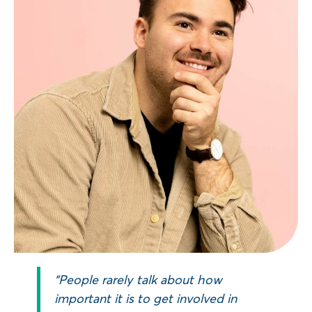
“People rarely talk about how
important it is to get involved in