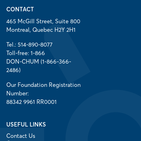
CONTACT
465 McGill Street, Suite 800
Montreal, Quebec H2Y 2H1
Tel.: 514-890-8077
Toll-free: 1-866
DON-CHUM (1-866-366-
2486)
Our Foundation Registration
Number:
88342 9961 RR0001
USEFUL LINKS
Contact Us