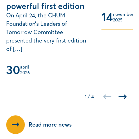
powerful first edition
14
november 
On April 24, the CHUM
2025
Foundation’s Leaders of
Tomorrow Committee
presented the very first edition
of […]
30
april 
2026
1
/
4
Read more news