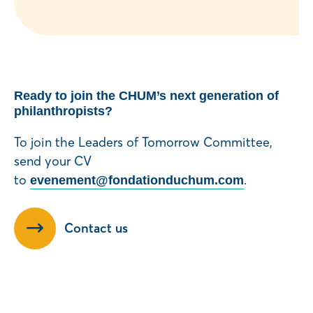
Ready to join the CHUM’s next generation of
philanthropists?
To join the Leaders of Tomorrow Committee,
send your CV
to
.
evenement@fondationduchum.com
Contact us