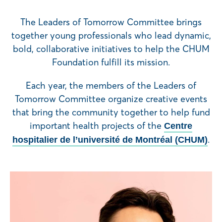
The Leaders of Tomorrow Committee brings
together young professionals who lead dynamic,
bold, collaborative initiatives to help the CHUM
Foundation fulfill its mission.
Each year, the members of the Leaders of
Tomorrow Committee organize creative events
that bring the community together to help fund
important health projects of the
Centre
.
hospitalier de l’université de Montréal (CHUM)