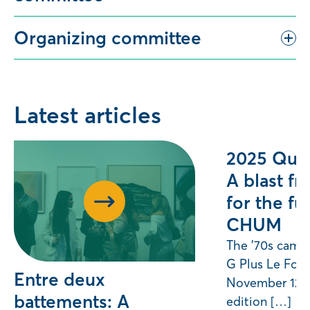
Organizing committee
Latest articles
2025 Quil
A blast fr
for the fu
CHUM
The ’70s came 
G Plus Le For
Entre deux
November 12, f
battements: A
edition […]