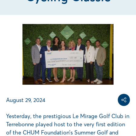
Share on
Share on L
Copy share link
August 29, 2024
Share
Yesterday, the prestigious Le Mirage Golf Club in
Terrebonne played host to the very first edition
of the CHUM Foundation’s Summer Golf and