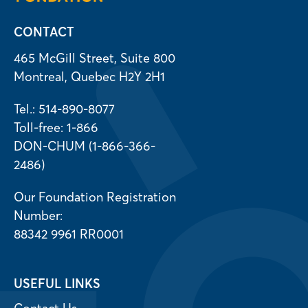
CONTACT
465 McGill Street, Suite 800
Montreal, Quebec H2Y 2H1
Tel.: 514-890-8077
Toll-free: 1-866
DON-CHUM (1-866-366-
2486)
Our Foundation Registration
Number:
88342 9961 RR0001
USEFUL LINKS