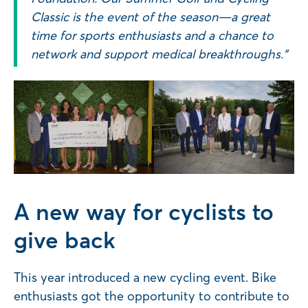
Classic is the event of the season—a great
time for sports enthusiasts and a chance to
network and support medical breakthroughs.”
A new way for cyclists to
give back
This year introduced a new cycling event. Bike
enthusiasts got the opportunity to contribute to