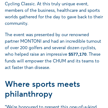
Cycling Classic. At this truly unique event,
members of the business, healthcare and sports
worlds gathered for the day to gave back to their
community.
The event was presented by our renowned
partner MONTONI and had an incredible turnout
of over 200 golfers and several dozen cyclists,
who helped raise an impressive
. These
$577,170
funds will empower the CHUM and its teams to
act faster than disease.
Where sports meets
philanthropy
“We’re honoured to present this one-of-a-kind