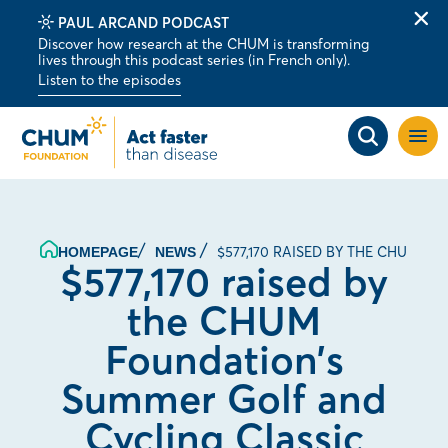
PAUL ARCAND PODCAST
Clo
Discover how research at the CHUM is transforming
alert
lives through this podcast series (in French only).
bar
Listen to the episodes
Open
site
navig
$577,170 RAISED BY THE CHUM 
HOMEPAGE
NEWS
$577,170 raised by
the CHUM
Foundation’s
Summer Golf and
Cycling Classic