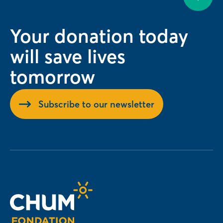
Your donation today
will save lives
tomorrow
Subscribe to our newsletter