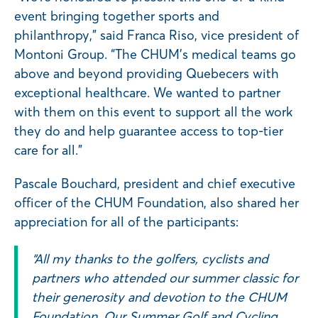
event bringing together sports and
philanthropy,” said Franca Riso, vice president of
Montoni Group. “The CHUM’s medical teams go
above and beyond providing Quebecers with
exceptional healthcare. We wanted to partner
with them on this event to support all the work
they do and help guarantee access to top-tier
care for all.”
Pascale Bouchard, president and chief executive
officer of the CHUM Foundation, also shared her
appreciation for all of the participants:
“All my thanks to the golfers, cyclists and
partners who attended our summer classic for
their generosity and devotion to the CHUM
Foundation. Our Summer Golf and Cycling