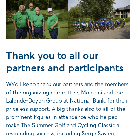
Thank you to all our
partners and participants
We’d like to thank our partners and the members
of the organizing committee, Montoni and the
Lalonde-Doyon Group at National Bank, for their
priceless support. A big thanks also to all of the
prominent figures in attendance who helped
make The Summer Golf and Cycling Classic a
resounding success, including Serge Savard,