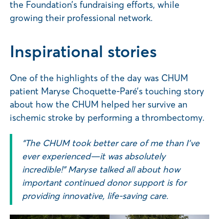
the Foundation’s fundraising efforts, while
growing their professional network.
Inspirational stories
One of the highlights of the day was CHUM
patient Maryse Choquette-Paré’s touching story
about how the CHUM helped her survive an
ischemic stroke by performing a thrombectomy.
“The CHUM took better care of me than I’ve
ever experienced—it was absolutely
incredible!” Maryse talked all about how
important continued donor support is for
providing innovative, life-saving care.