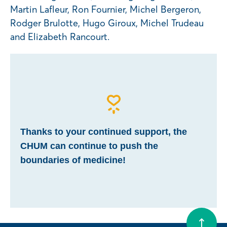
Martin Lafleur, Ron Fournier, Michel Bergeron,
Rodger Brulotte, Hugo Giroux, Michel Trudeau
and Elizabeth Rancourt.
Thanks to your continued support, the
CHUM can continue to push the
boundaries of medicine!