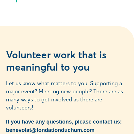
Volunteer work that is
meaningful to you
Let us know what matters to you. Supporting a
major event? Meeting new people? There are as
many ways to get involved as there are
volunteers!
If you have any questions, please contact us:
benevolat@fondationduchum.com