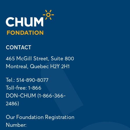
CONTACT
465 McGill Street, Suite 800
Montreal, Quebec H2Y 2H1
Tel.: 514-890-8077
Toll-free: 1-866
DON-CHUM (1-866-366-
2486)
Our Foundation Registration
Number: