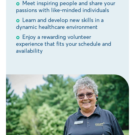
Meet inspiring people and share your
passions with like-minded individuals
Learn and develop new skills in a
dynamic healthcare environment
Enjoy a rewarding volunteer
experience that fits your schedule and
availability