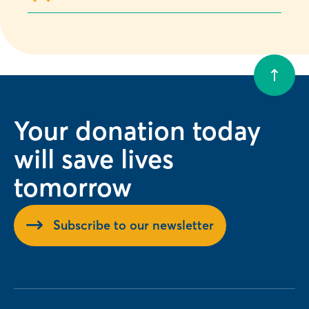
Your donation today
will save lives
tomorrow
Subscribe to our newsletter