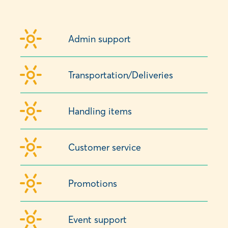
Admin support
Transportation/Deliveries
Handling items
Customer service
Promotions
Event support