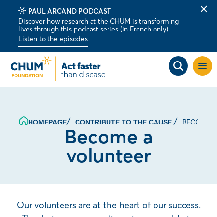
PAUL ARCAND PODCAST
Clo
Discover how research at the CHUM is transforming
alert
lives through this podcast series (in French only).
bar
Listen to the episodes
Open
site
navig
BECOME A
HOMEPAGE
CONTRIBUTE TO THE CAUSE
Become a
volunteer
Our volunteers are at the heart of our success.