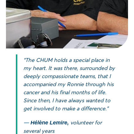
“The CHUM holds a special place in
my heart. It was there, surrounded by
deeply compassionate teams, that I
accompanied my Ronnie through his
cancer and his final months of life.
Since then, I have always wanted to
get involved to make a difference.”
—
volunteer for
Hélène Lemire,
several years