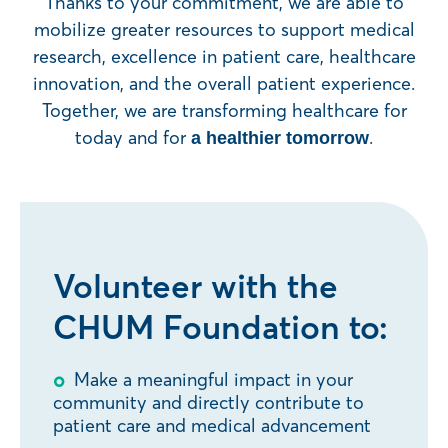
Thanks to your commitment, we are able to
mobilize greater resources to support medical
research, excellence in patient care, healthcare
innovation, and the overall patient experience.
Together, we are transforming healthcare for
today and for
.
a healthier tomorrow
Volunteer with the
CHUM Foundation to:
Make a meaningful impact in your
community and directly contribute to
patient care and medical advancement