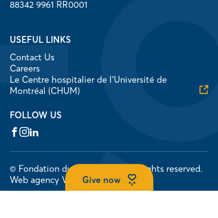
88342 9961 RR0001
USEFUL LINKS
Contact Us
Careers
Le Centre hospitalier de l’Université de
Montréal (CHUM)
FOLLOW US
Facebook
Instagram
LinkedIn
© Fondation du CHUM 2026.
All rights reserved.
Give now
Web agency
Vortex Solution
Privacy Policy