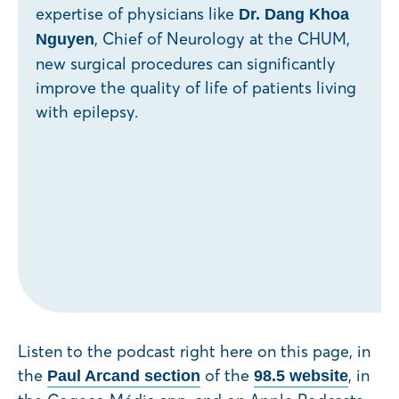
expertise of physicians like
Dr. Dang Khoa
, Chief of Neurology at the CHUM,
Nguyen
new surgical procedures can significantly
improve the quality of life of patients living
with epilepsy.
Listen to the podcast right here on this page, in
the
of the
, in
Paul Arcand section
98.5 website