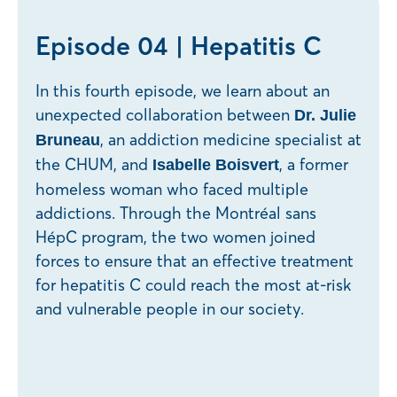
Episode 04 | Hepatitis C
In this fourth episode, we learn about an
unexpected collaboration between
Dr. Julie
, an addiction medicine specialist at
Bruneau
the CHUM, and
, a former
Isabelle Boisvert
homeless woman who faced multiple
addictions. Through the Montréal sans
HépC program, the two women joined
forces to ensure that an effective treatment
for hepatitis C could reach the most at-risk
and vulnerable people in our society.