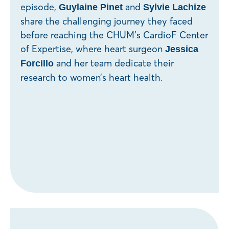
episode,
and
Guylaine Pinet
Sylvie Lachize
share the challenging journey they faced
before reaching the CHUM’s CardioF Center
of Expertise, where heart surgeon
Jessica
and her team dedicate their
Forcillo
research to women’s heart health.