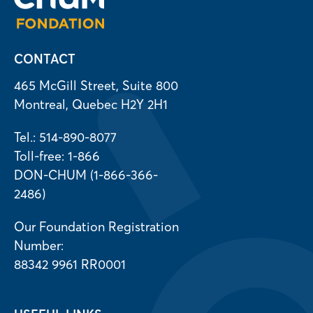
CONTACT
465 McGill Street, Suite 800
Montreal, Quebec H2Y 2H1
Tel.: 514-890-8077
Toll-free: 1-866
DON-CHUM (1-866-366-
2486)
Our Foundation Registration
Number:
88342 9961 RR0001