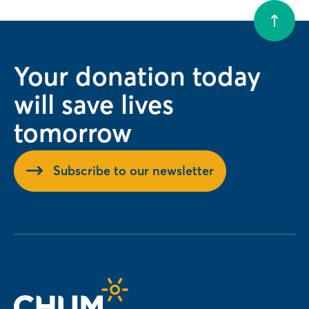
Your donation today
will save lives
tomorrow
Subscribe to our newsletter