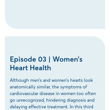
Episode 03 | Women’s
Heart Health
Although men’s and women’s hearts look
anatomically similar, the symptoms of
cardiovascular disease in women too often
go unrecognized, hindering diagnosis and
delaying effective treatment. In this third