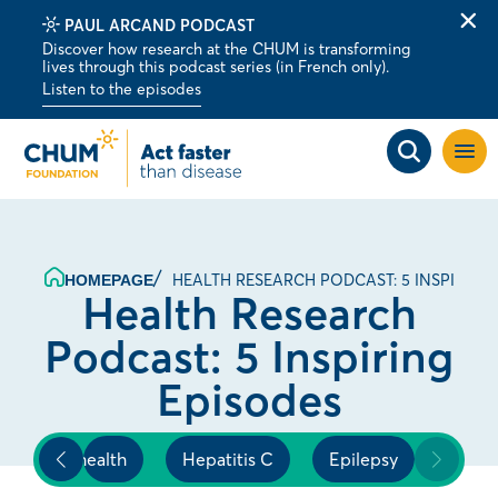
PAUL ARCAND PODCAST
Clo
Discover how research at the CHUM is transforming
alert
lives through this podcast series (in French only).
bar
Listen to the episodes
Open
site
navig
HEALTH RESEARCH PODCAST: 5 INSPIRING
HOMEPAGE
Health Research
Podcast: 5 Inspiring
Episodes
's heart health
Hepatitis C
Epilepsy