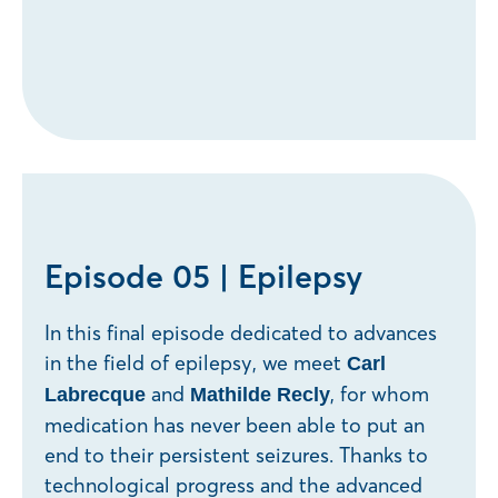
Episode 05 | Epilepsy
In this final episode dedicated to advances
in the field of epilepsy, we meet
Carl
and
, for whom
Labrecque
Mathilde Recly
medication has never been able to put an
end to their persistent seizures. Thanks to
technological progress and the advanced