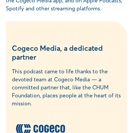
the Cogeco Média app, and on Apple Podcasts,
Spotify and other streaming platforms.
Cogeco Media, a dedicated
partner
This podcast came to life thanks to the
devoted team at Cogeco Media — a
committed partner that, like the CHUM
Foundation, places people at the heart of its
mission.