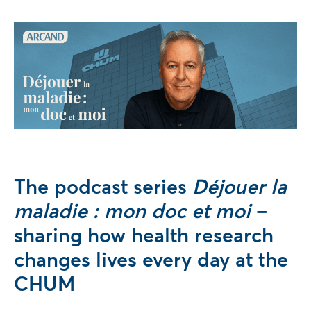
The podcast series
Déjouer la
maladie : mon doc et moi
–
sharing how health research
changes lives every day at the
CHUM