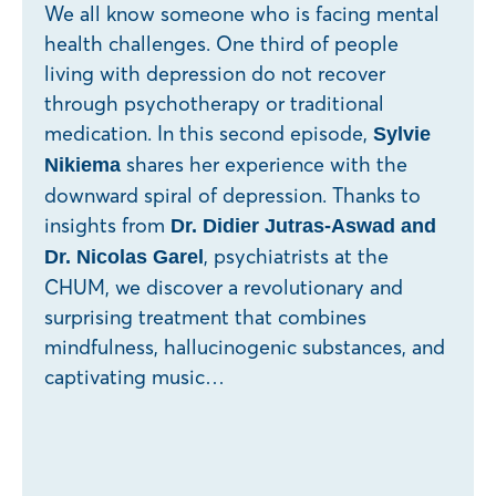
We all know someone who is facing mental
health challenges. One third of people
living with depression do not recover
through psychotherapy or traditional
medication. In this second episode,
Sylvie
shares her experience with the
Nikiema
downward spiral of depression. Thanks to
insights from
Dr. Didier Jutras-Aswad and
, psychiatrists at the
Dr. Nicolas Garel
CHUM, we discover a revolutionary and
surprising treatment that combines
mindfulness, hallucinogenic substances, and
captivating music…