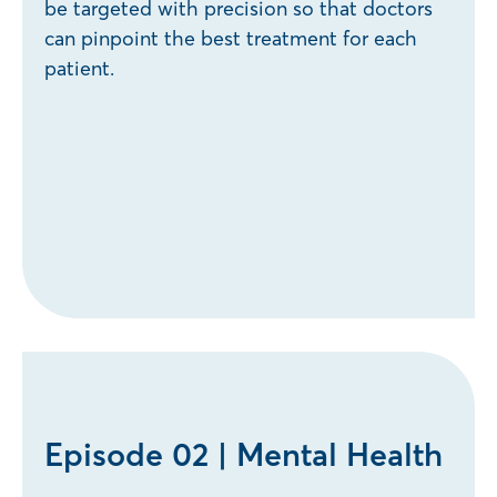
be targeted with precision so that doctors
can pinpoint the best treatment for each
patient.
Episode 02 | Mental Health