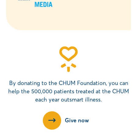
By donating to the CHUM Foundation, you can
help the 500,000 patients treated at the CHUM
each year outsmart illness.
Give now