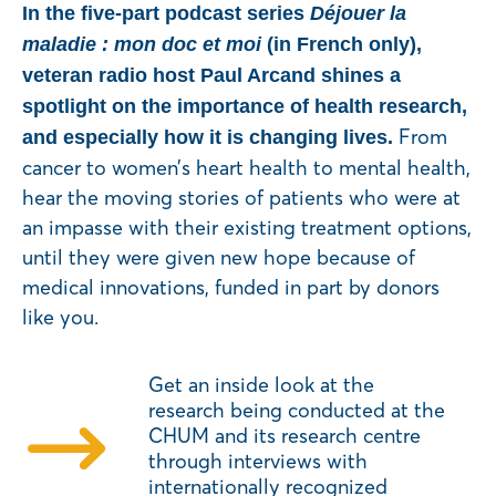
In the five-part podcast series
Déjouer la
maladie : mon doc et moi
(in French only),
veteran radio host Paul Arcand shines a
spotlight on the importance of health research,
From
and especially how it is changing lives.
cancer to women’s heart health to mental health,
hear the moving stories of patients who were at
an impasse with their existing treatment options,
until they were given new hope because of
medical innovations, funded in part by donors
like you.
Get an inside look at the
research being conducted at the
CHUM and its research centre
through interviews with
internationally recognized