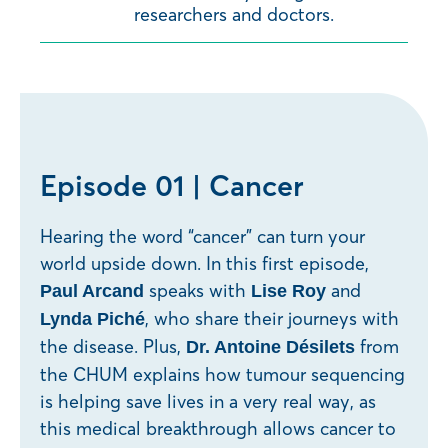
researchers and doctors.
Episode 01 | Cancer
Hearing the word “cancer” can turn your
world upside down. In this first episode,
speaks with
and
Paul Arcand
Lise Roy
, who share their journeys with
Lynda Piché
the disease. Plus,
from
Dr. Antoine Désilets
the CHUM explains how tumour sequencing
is helping save lives in a very real way, as
this medical breakthrough allows cancer to