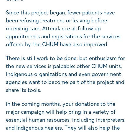
Since this project began, fewer patients have
been refusing treatment or leaving before
receiving care. Attendance at follow up
appointments and registrations for the services
offered by the CHUM have also improved.
There is still work to be done, but enthusiasm for
the new services is palpable: other CHUM units,
Indigenous organizations and even government
agencies want to become part of the project and
share its tools.
In the coming months, your donations to the
major campaign will help bring in a variety of
essential human resources, including interpreters
and Indigenous healers. They will also help the