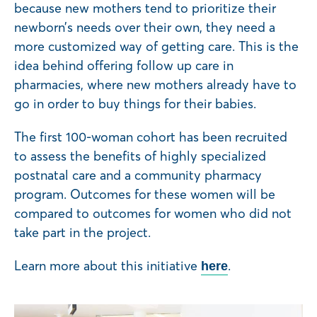
because new mothers tend to prioritize their
newborn’s needs over their own, they need a
more customized way of getting care. This is the
idea behind offering follow up care in
pharmacies, where new mothers already have to
go in order to buy things for their babies.
The first 100-woman cohort has been recruited
to assess the benefits of highly specialized
postnatal care and a community pharmacy
program. Outcomes for these women will be
compared to outcomes for women who did not
take part in the project.
Learn more about this initiative
.
here