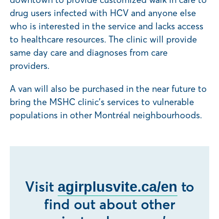
drug users infected with HCV and anyone else
who is interested in the service and lacks access
to healthcare resources. The clinic will provide
same day care and diagnoses from care
providers.
A van will also be purchased in the near future to
bring the MSHC clinic’s services to vulnerable
populations in other Montréal neighbourhoods.
Visit
to
agirplusvite.ca/en
find out about other