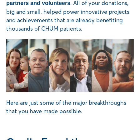
. All of your donations,
partners and volunteers
big and small, helped power innovative projects
and achievements that are already benefiting
thousands of CHUM patients.
Here are just some of the major breakthroughs
that you have made possible.