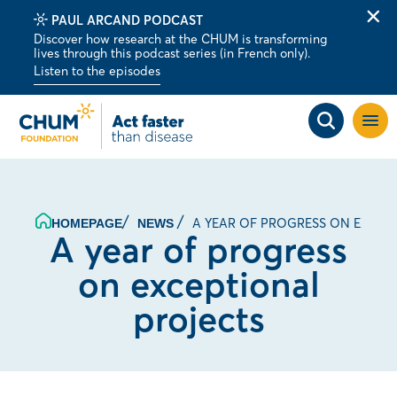
PAUL ARCAND PODCAST
Clo
Discover how research at the CHUM is transforming
alert
lives through this podcast series (in French only).
bar
Listen to the episodes
Open
site
navig
A YEAR OF PROGRESS ON EXCEP
HOMEPAGE
NEWS
A year of progress
on exceptional
projects