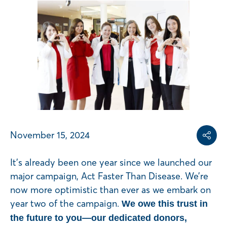
Share on
Share on L
Copy share link
November 15, 2024
Share
It’s already been one year since we launched our
major campaign, Act Faster Than Disease. We’re
now more optimistic than ever as we embark on
year two of the campaign.
We owe this trust in
the future to you—our dedicated donors,