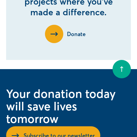
projects where you’ve
made a difference.
Donate
Your donation today
will save lives
tomorrow
Subscribe to our newsletter