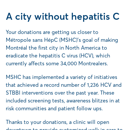
A city without hepatitis C
Your donations are getting us closer to
Métropole sans HépC (MSHC)’s goal of making
Montréal the first city in North America to
eradicate the hepatitis C virus (HCV), which
currently affects some 34,000 Montrealers.
MSHC has implemented a variety of initiatives
that achieved a record number of 1,236 HCV and
STBBI interventions over the past year. These
included screening tests, awareness blitzes in at
risk communities and patient follow ups.
Thanks to your donations, a clinic will open
downtown to provide customized walk in care to