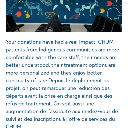
Your donations have had a real impact: CHUM
patients from Indigenous communities are more
comfortable with the care staff, their needs are
better understood, their treatment options are
more personalized and they enjoy better
continuity of care.Depuis le déploiement du
projet, on peut remarquer une réduction des
départs avant la prise en charge ainsi que des
refus de traitement. On voit aussi une
augmentation de l’assiduité aux rendez-vous de
suivi et des inscriptions à l’offre de services du
CHUM.