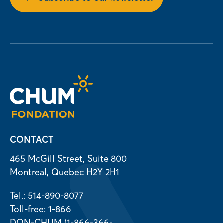
CONTACT
465 McGill Street, Suite 800
Montreal, Quebec H2Y 2H1
Tel.: 514-890-8077
Toll-free: 1-866
DON-CHUM (1-866-366-