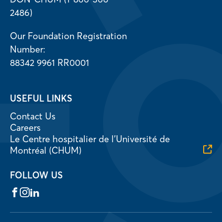
2486)
Our Foundation Registration
Number:
88342 9961 RR0001
USEFUL LINKS
Contact Us
Careers
Le Centre hospitalier de l’Université de
Montréal (CHUM)
FOLLOW US
Facebook
Instagram
LinkedIn