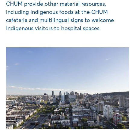
CHUM provide other material resources,
including Indigenous foods at the CHUM
cafeteria and multilingual signs to welcome
Indigenous visitors to hospital spaces.