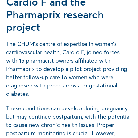
Cardio F and the
Pharmaprix research
project
The CHUM’s centre of expertise in women’s
cardiovascular health, Cardio F, joined forces
with 15 pharmacist owners affiliated with
Pharmaprix to develop a pilot project providing
better follow-up care to women who were
diagnosed with preeclampsia or gestational
diabetes.
These conditions can develop during pregnancy
but may continue postpartum, with the potential
to cause new chronic health issues. Proper
postpartum monitoring is crucial. However,