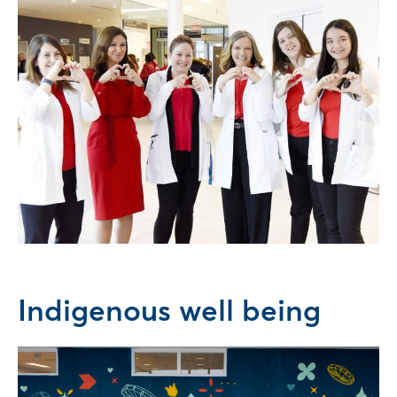
Indigenous well being