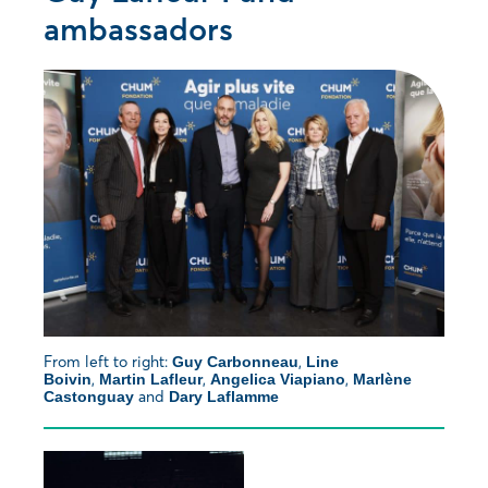
ambassadors
From left to right:
,
Guy Carbonneau
Line
,
,
,
Boivin
Martin Lafleur
Angelica Viapiano
Marlène
and
Castonguay
Dary Laflamme