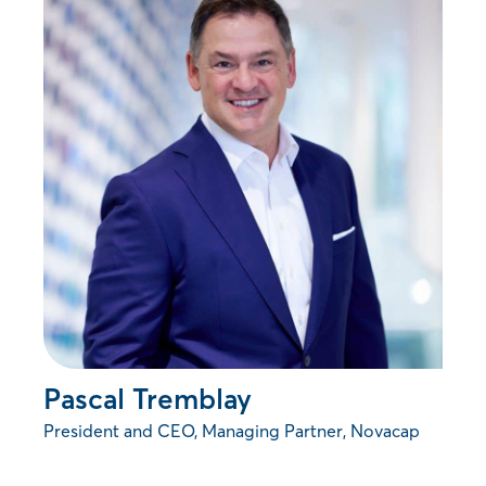
Pascal Tremblay
President and CEO, Managing Partner, Novacap