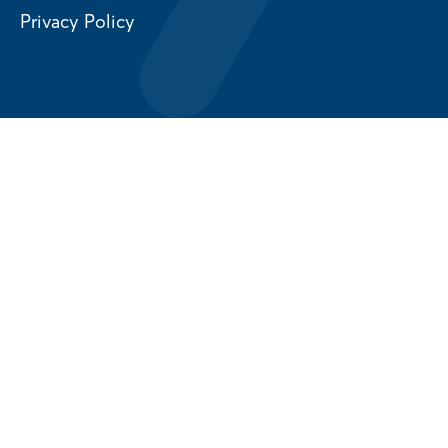
Privacy Policy