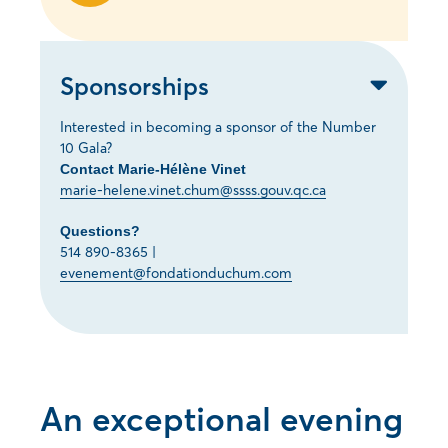
Sponsorships
Interested in becoming a sponsor of the Number
10 Gala?
Contact Marie-Hélène Vinet
marie-helene.vinet.chum@ssss.gouv.qc.ca
Questions?
514 890-8365 |
evenement@fondationduchum.com
An exceptional evening