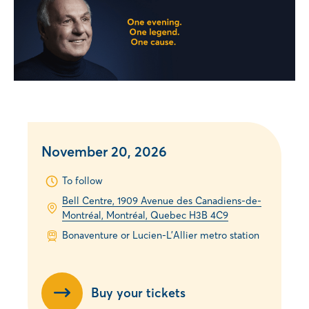
November 20, 2026
To follow
Bell Centre, 1909 Avenue des Canadiens-de-
Montréal, Montréal, Quebec H3B 4C9
Bonaventure or Lucien-L’Allier metro station
Buy your tickets