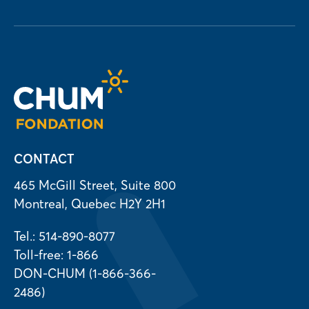
CONTACT
465 McGill Street, Suite 800
Montreal, Quebec H2Y 2H1
Tel.: 514-890-8077
Toll-free: 1-866
DON-CHUM (1-866-366-
2486)