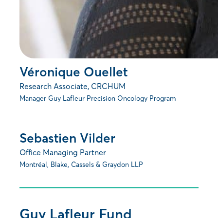
Véronique Ouellet
Research Associate, CRCHUM
Manager Guy Lafleur Precision Oncology Program
Sebastien Vilder
Office Managing Partner
Montréal, Blake, Cassels & Graydon LLP
Guy Lafleur Fund