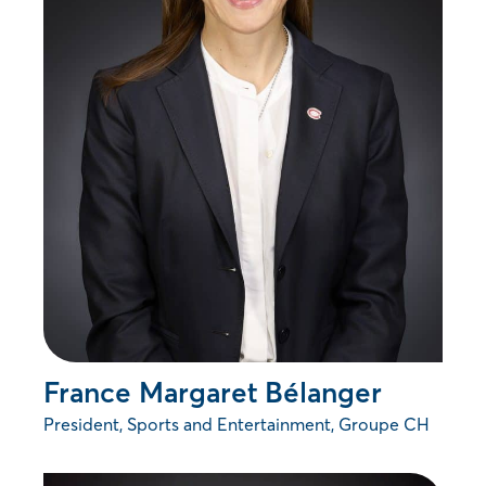
France Margaret Bélanger
President, Sports and Entertainment, Groupe CH