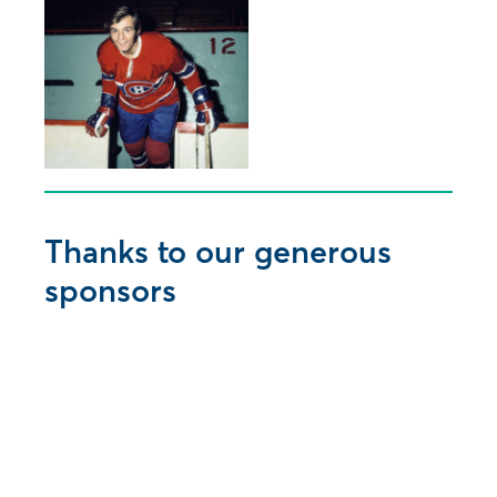
Thanks to our generous
sponsors