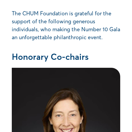
The CHUM Foundation is grateful for the
support of the following generous
individuals, who making the Number 10 Gala
an unforgettable philanthropic event.
Honorary Co-chairs