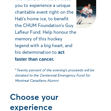
you to experience a unique
charitable event right on the
Hab’s home ice, to benefit
the CHUM Foundation’s Guy
Lafleur Fund. Help honour the
memory of this hockey
legend with a big heart, and
his determination to
act
faster than cancer.
*
Twenty percent of the evening’s proceeds will be
donated to the Centennial Emergency Fund for
Montreal Canadiens Alumni.
Choose your
experience