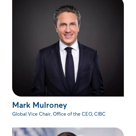
Mark Mulroney
Global Vice Chair, Office of the CEO, CIBC