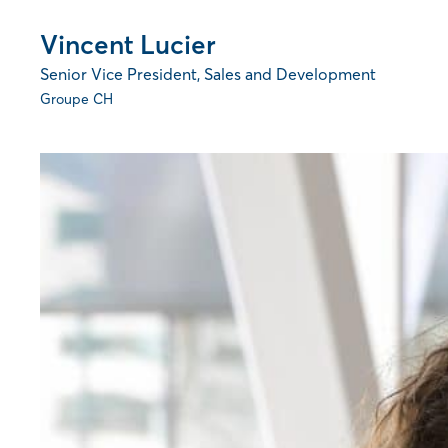
Vincent Lucier
Senior Vice President, Sales and Development
Groupe CH