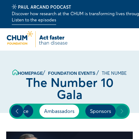
PAUL ARCAND PODCAST
Discover how research at the CHUM is transforming lives through 
Listen to the episodes
THE NUMBER 10 
HOMEPAGE
FOUNDATION EVENTS
The Number 10
Gala
Experience
Ambassadors
Sponsors