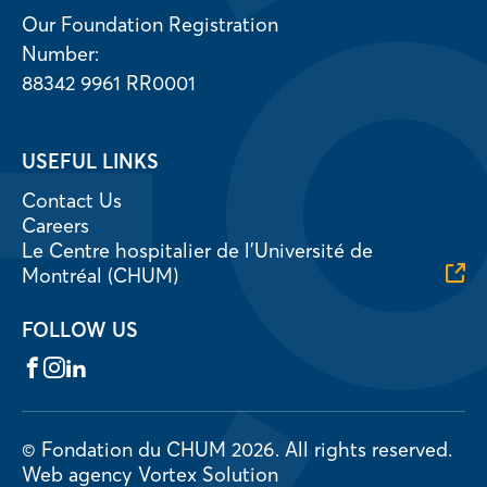
Our Foundation Registration
Number:
88342 9961 RR0001
USEFUL LINKS
Contact Us
Careers
Le Centre hospitalier de l’Université de
Montréal (CHUM)
FOLLOW US
Facebook
Instagram
LinkedIn
© Fondation du CHUM 2026.
All rights reserved.
Web agency
Vortex Solution