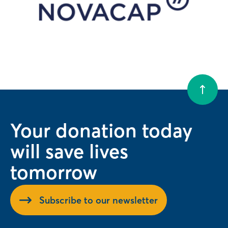
Your donation today
will save lives
tomorrow
Subscribe to our newsletter