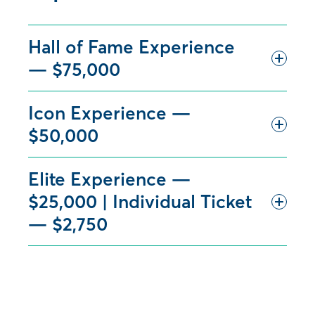
Hall of Fame Experience
— $75,000
Icon Experience —
$50,000
Elite Experience —
$25,000 | Individual Ticket
— $2,750