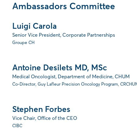
Ambassadors Committee
Luigi Carola
Senior Vice President, Corporate Partnerships
Groupe CH
Antoine Desilets MD, MSc
Medical Oncologist, Department of Medicine, CHUM
Co-Director, Guy Lafleur Precision Oncology Program, CRCHU
Stephen Forbes
Vice Chair, Office of the CEO
CIBC