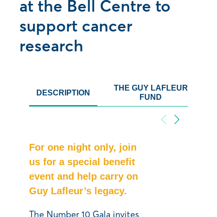
at the Bell Centre to
support cancer
research
THE GUY LAFLEUR
DESCRIPTION
FUND
For one night only, join
us for a special benefit
event and help carry on
Guy Lafleur’s legacy.
The Number 10 Gala invites