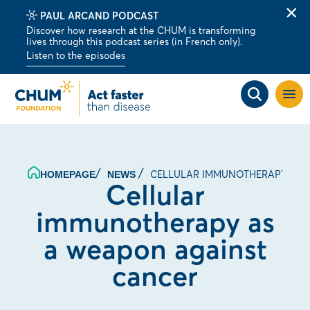
PAUL ARCAND PODCAST
Clo
Discover how research at the CHUM is transforming
alert
lives through this podcast series (in French only).
bar
Listen to the episodes
Open
site
navig
CELLULAR IMMUNOTHERAPY AS 
HOMEPAGE
NEWS
Cellular
immunotherapy as
a weapon against
cancer