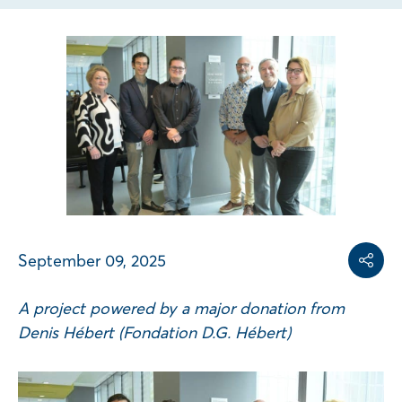
Share on
Share on L
Copy share link
September 09, 2025
Share
A project powered by a major donation from
Denis Hébert (Fondation D.G. Hébert)