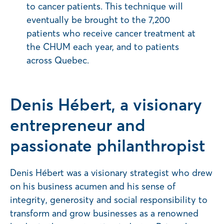
to cancer patients. This technique will
eventually be brought to the 7,200
patients who receive cancer treatment at
the CHUM each year, and to patients
across Quebec.
Denis Hébert, a visionary
entrepreneur and
passionate philanthropist
Denis Hébert was a visionary strategist who drew
on his business acumen and his sense of
integrity, generosity and social responsibility to
transform and grow businesses as a renowned