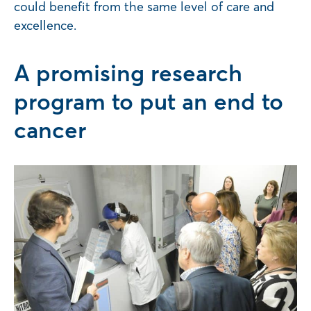
could benefit from the same level of care and
excellence.
A promising research
program to put an end to
cancer