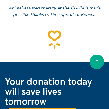
Animal-assisted therapy at the CHUM is made
possible thanks to the support of Beneva.
Your donation today
will save lives
tomorrow