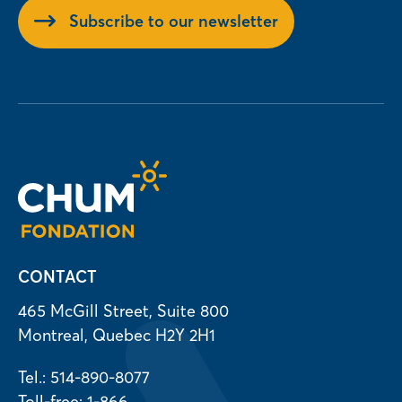
Subscribe to our newsletter
CONTACT
465 McGill Street, Suite 800
Montreal, Quebec H2Y 2H1
Tel.: 514-890-8077
Toll-free: 1-866