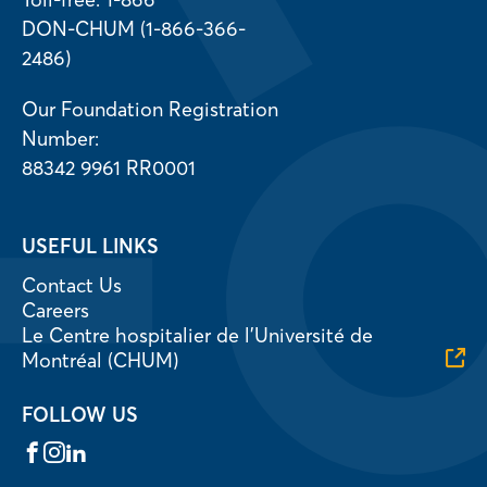
DON-CHUM (1-866-366-
2486)
Our Foundation Registration
Number:
88342 9961 RR0001
USEFUL LINKS
Contact Us
Careers
Le Centre hospitalier de l’Université de
Montréal (CHUM)
FOLLOW US
Facebook
Instagram
LinkedIn