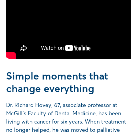
Simple moments that
change everything
Dr. Richard Hovey, 67, associate professor at
McGill’s Faculty of Dental Medicine, has been
living with cancer for six years. When treatment
no longer helped, he was moved to palliative