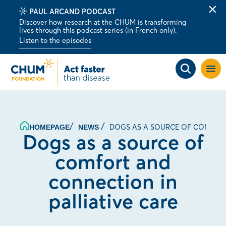
PAUL ARCAND PODCAST
Clo
Discover how research at the CHUM is transforming
alert
lives through this podcast series (in French only).
bar
Listen to the episodes
Open
site
navig
DOGS AS A SOURCE OF COMFORT
HOMEPAGE
NEWS
Dogs as a source of
comfort and
connection in
palliative care