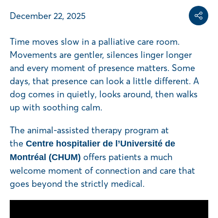
Share on
Share on L
Copy share link
December 22, 2025
Share
Time moves slow in a palliative care room.
Movements are gentler, silences linger longer
and every moment of presence matters. Some
days, that presence can look a little different. A
dog comes in quietly, looks around, then walks
up with soothing calm.
The animal-assisted therapy program at
the
Centre hospitalier de l’Université de
offers patients a much
Montréal (CHUM)
welcome moment of connection and care that
goes beyond the strictly medical.