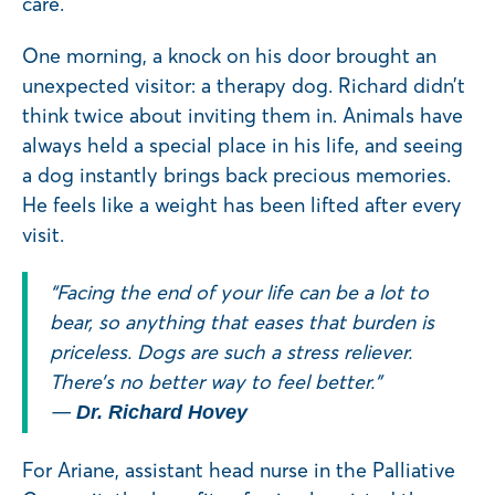
care.
One morning, a knock on his door brought an
unexpected visitor: a therapy dog. Richard didn’t
think twice about inviting them in. Animals have
always held a special place in his life, and seeing
a dog instantly brings back precious memories.
He feels like a weight has been lifted after every
visit.
“Facing the end of your life can be a lot to
bear, so anything that eases that burden is
priceless. Dogs are such a stress reliever.
There’s no better way to feel better.”
—
Dr. Richard Hovey
For Ariane, assistant head nurse in the Palliative