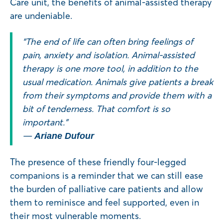
Care unit, the benefits of animal-assisted therapy
are undeniable.
“The end of life can often bring feelings of
pain, anxiety and isolation. Animal-assisted
therapy is one more tool, in addition to the
usual medication. Animals give patients a break
from their symptoms and provide them with a
bit of tenderness. That comfort is so
important.”
—
Ariane Dufour
The presence of these friendly four-legged
companions is a reminder that we can still ease
the burden of palliative care patients and allow
them to reminisce and feel supported, even in
their most vulnerable moments.