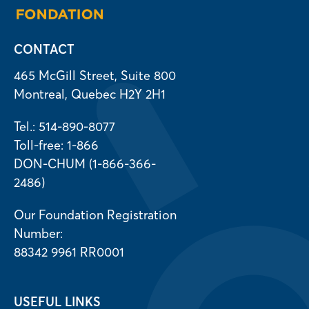
CONTACT
465 McGill Street, Suite 800
Montreal, Quebec H2Y 2H1
Tel.: 514-890-8077
Toll-free: 1-866
DON-CHUM (1-866-366-
2486)
Our Foundation Registration
Number:
88342 9961 RR0001
USEFUL LINKS