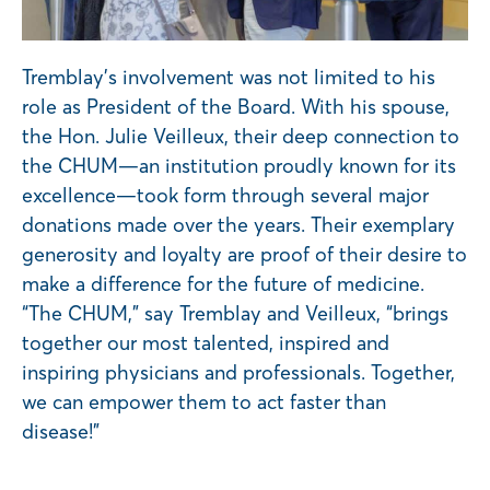
Tremblay’s involvement was not limited to his
role as President of the Board. With his spouse,
the Hon. Julie Veilleux, their deep connection to
the CHUM—an institution proudly known for its
excellence—took form through several major
donations made over the years. Their exemplary
generosity and loyalty are proof of their desire to
make a difference for the future of medicine.
“The CHUM,” say Tremblay and Veilleux, “brings
together our most talented, inspired and
inspiring physicians and professionals. Together,
we can empower them to act faster than
disease!”