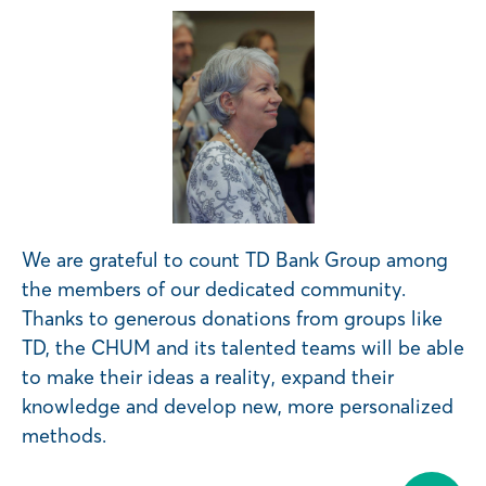
We are grateful to count TD Bank Group among
the members of our dedicated community.
Thanks to generous donations from groups like
TD, the CHUM and its talented teams will be able
to make their ideas a reality, expand their
knowledge and develop new, more personalized
methods.