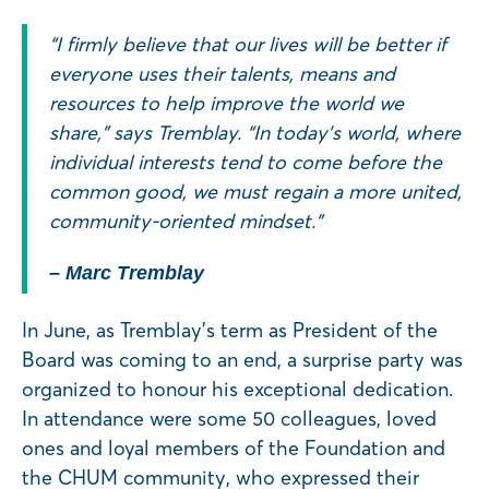
“I firmly believe that our lives will be better if
everyone uses their talents, means and
resources to help improve the world we
share,” says Tremblay. “In today’s world, where
individual interests tend to come before the
common good, we must regain a more united,
community-oriented mindset.”
– Marc Tremblay
In June, as Tremblay’s term as President of the
Board was coming to an end, a surprise party was
organized to honour his exceptional dedication.
In attendance were some 50 colleagues, loved
ones and loyal members of the Foundation and
the CHUM community, who expressed their