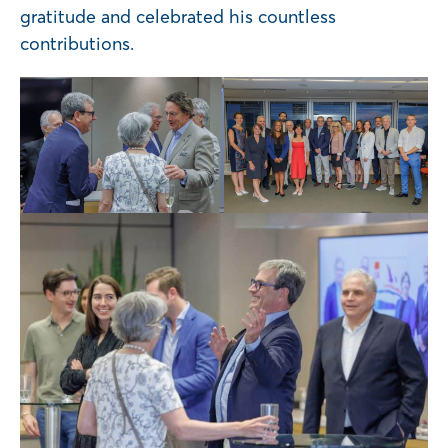
gratitude and celebrated his countless
contributions.