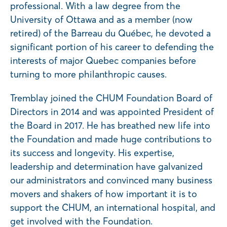
professional. With a law degree from the
University of Ottawa and as a member (now
retired) of the Barreau du Québec, he devoted a
significant portion of his career to defending the
interests of major Quebec companies before
turning to more philanthropic causes.
Tremblay joined the CHUM Foundation Board of
Directors in 2014 and was appointed President of
the Board in 2017. He has breathed new life into
the Foundation and made huge contributions to
its success and longevity. His expertise,
leadership and determination have galvanized
our administrators and convinced many business
movers and shakers of how important it is to
support the CHUM, an international hospital, and
get involved with the Foundation.