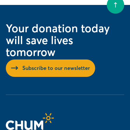
Your donation today
will save lives
tomorrow
Subscribe to our newsletter