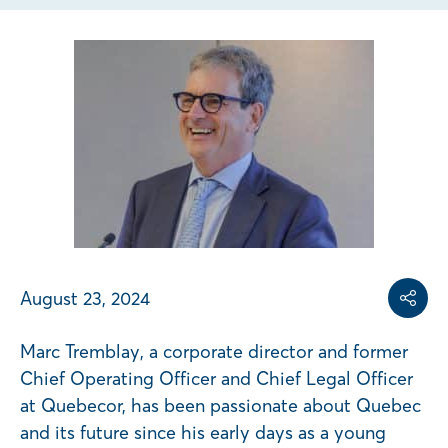
Share on
Share on L
Copy share link
August 23, 2024
Share
Marc Tremblay, a corporate director and former
Chief Operating Officer and Chief Legal Officer
at Quebecor, has been passionate about Quebec
and its future since his early days as a young