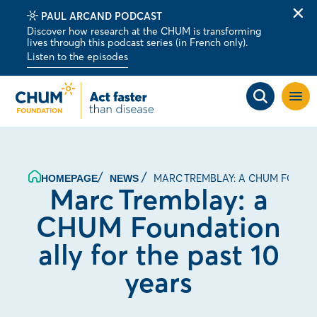
PAUL ARCAND PODCAST
Clo
Discover how research at the CHUM is transforming
alert
lives through this podcast series (in French only).
bar
Listen to the episodes
Open
site
navig
MARC TREMBLAY: A CHUM FOUNDA
HOMEPAGE
NEWS
Marc Tremblay: a
CHUM Foundation
ally for the past 10
years