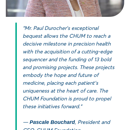
“Mr. Paul Durocher’s exceptional
bequest allows the CHUM to reach a
decisive milestone in precision health
with the acquisition of a cutting-edge
sequencer and the funding of 13 bold
and promising projects. These projects
embody the hope and future of
medicine, placing each patient’s
uniqueness at the heart of care. The
CHUM Foundation is proud to propel
these initiatives forward.”
—
, President and
Pascale Bouchard