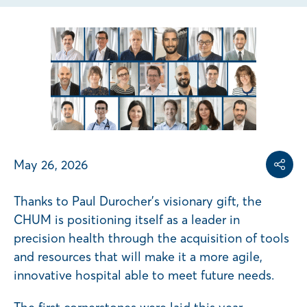
Share on
Share on L
Copy share link
May 26, 2026
Share
Thanks to Paul Durocher’s visionary gift, the
CHUM is positioning itself as a leader in
precision health through the acquisition of tools
and resources that will make it a more agile,
innovative hospital able to meet future needs.