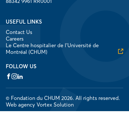
88342 9961 RR0001
USEFUL LINKS
Contact Us
Careers
Le Centre hospitalier de l’Université de
Montréal (CHUM)
FOLLOW US
Facebook
Instagram
LinkedIn
© Fondation du CHUM 2026.
All rights reserved.
Web agency
Vortex Solution
Privacy Policy