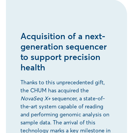
Acquisition of a next-
generation sequencer
to support precision
health
Thanks to this unprecedented gift,
the CHUM has acquired the
NovaSeq X+
sequencer, a state-of-
the-art system capable of reading
and performing genomic analysis on
sample data. The arrival of this
technology marks a key milestone in