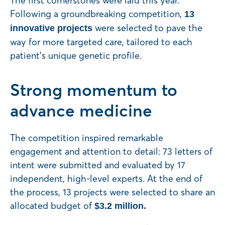
The first cornerstones were laid this year.
Following a groundbreaking competition,
13
were selected to pave the
innovative projects
way for more targeted care, tailored to each
patient’s unique genetic profile.
Strong momentum to
advance medicine
The competition inspired remarkable
engagement and attention to detail: 73 letters of
intent were submitted and evaluated by 17
independent, high-level experts. At the end of
the process, 13 projects were selected to share an
allocated budget of
$3.2 million.