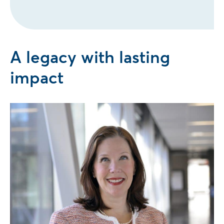
A legacy with lasting
impact