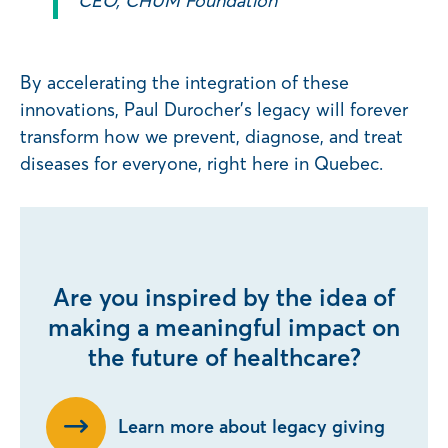
CEO, CHUM Foundation
By accelerating the integration of these
innovations, Paul Durocher’s legacy will forever
transform how we prevent, diagnose, and treat
diseases for everyone, right here in Quebec.
Are you inspired by the idea of
making a meaningful impact on
the future of healthcare?
Learn more about legacy giving