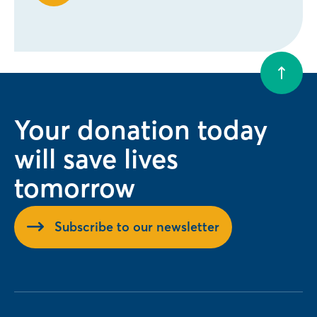
Your donation today
will save lives
tomorrow
Subscribe to our newsletter