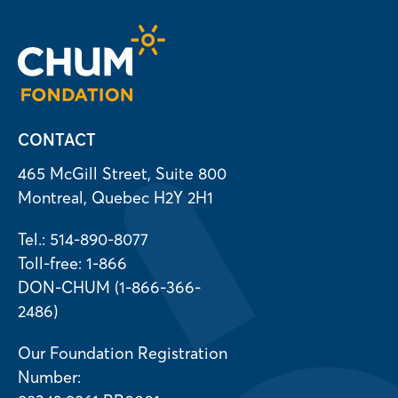
CONTACT
465 McGill Street, Suite 800
Montreal, Quebec H2Y 2H1
Tel.: 514-890-8077
Toll-free: 1-866
DON-CHUM (1-866-366-
2486)
Our Foundation Registration
Number: