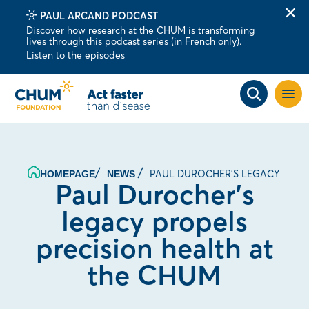
PAUL ARCAND PODCAST
Clo
Discover how research at the CHUM is transforming
alert
lives through this podcast series (in French only).
bar
Listen to the episodes
Open
site
navig
PAUL DUROCHER'S LEGACY PROP
HOMEPAGE
NEWS
Paul Durocher’s
legacy propels
precision health at
the CHUM