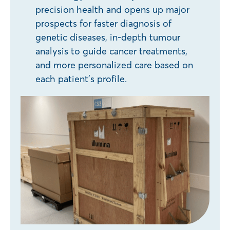
precision health and opens up major
prospects for faster diagnosis of
genetic diseases, in-depth tumour
analysis to guide cancer treatments,
and more personalized care based on
each patient’s profile.