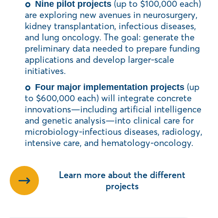
(up to $100,000 each)
Nine pilot projects
are exploring new avenues in neurosurgery,
kidney transplantation, infectious diseases,
and lung oncology. The goal: generate the
preliminary data needed to prepare funding
applications and develop larger-scale
initiatives.
(up
Four major implementation projects
to $600,000 each) will integrate concrete
innovations—including artificial intelligence
and genetic analysis—into clinical care for
microbiology-infectious diseases, radiology,
intensive care, and hematology-oncology.
Learn more about the different
projects