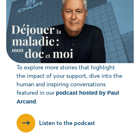
To explore more stories that highlight
the impact of your support, dive into the
human and inspiring conversations
featured in our
podcast hosted by Paul
.
Arcand
Listen to the podcast