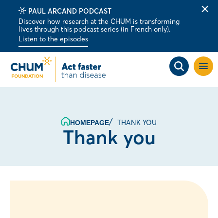
PAUL ARCAND PODCAST
Clo
Discover how research at the CHUM is transforming
alert
lives through this podcast series (in French only).
bar
Listen to the episodes
Open
site
navig
THANK YOU
HOMEPAGE
Thank you