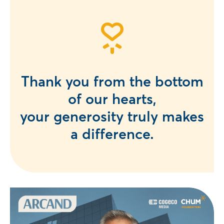
Thank you from the bottom
of our hearts,
your generosity truly makes
a difference.