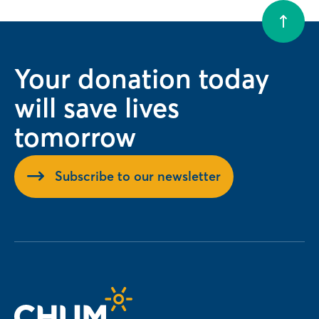
Your donation today
will save lives
tomorrow
Subscribe to our newsletter