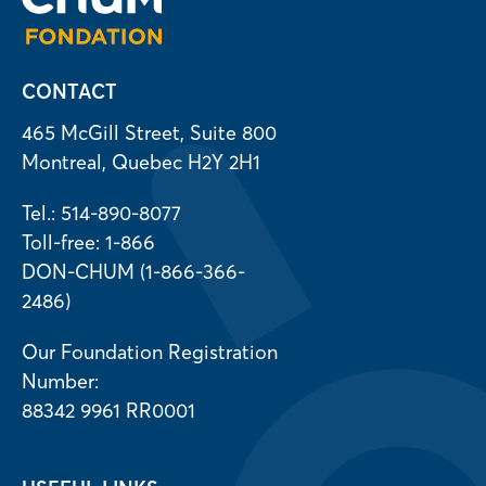
CONTACT
465 McGill Street, Suite 800
Montreal, Quebec H2Y 2H1
Tel.: 514-890-8077
Toll-free: 1-866
DON-CHUM (1-866-366-
2486)
Our Foundation Registration
Number:
88342 9961 RR0001