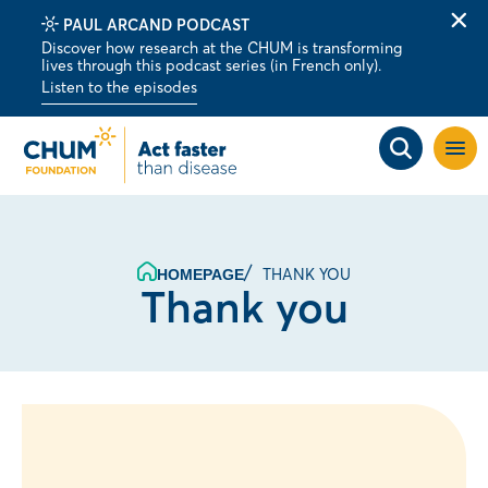
PAUL ARCAND PODCAST
Clo
Discover how research at the CHUM is transforming
alert
lives through this podcast series (in French only).
bar
Listen to the episodes
Open
site
navig
THANK YOU
HOMEPAGE
Thank you