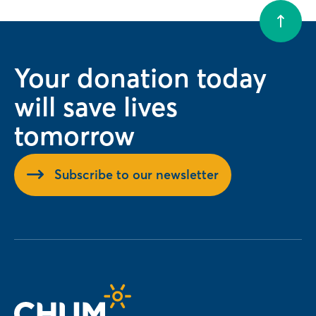
Your donation today
will save lives
tomorrow
Subscribe to our newsletter