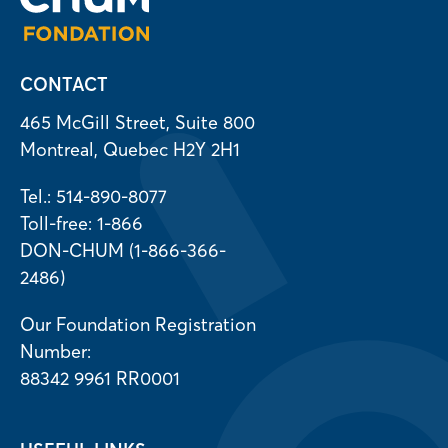
CONTACT
465 McGill Street, Suite 800
Montreal, Quebec H2Y 2H1
Tel.: 514-890-8077
Toll-free: 1-866
DON-CHUM (1-866-366-
2486)
Our Foundation Registration
Number:
88342 9961 RR0001