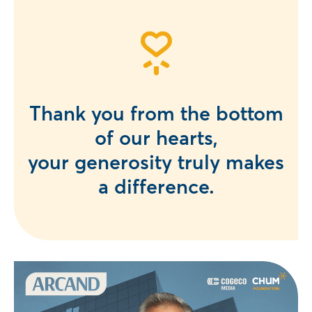
Thank you from the bottom
of our hearts,
your generosity truly makes
a difference.