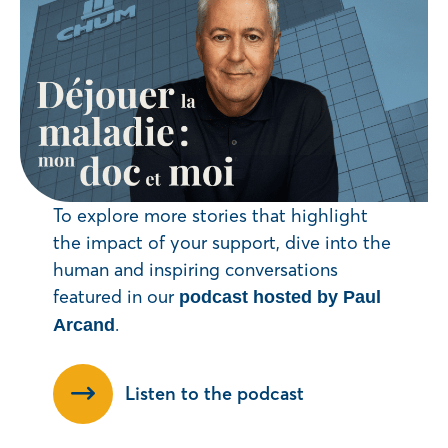
To explore more stories that highlight
the impact of your support, dive into the
human and inspiring conversations
featured in our
podcast hosted by Paul
.
Arcand
Listen to the podcast