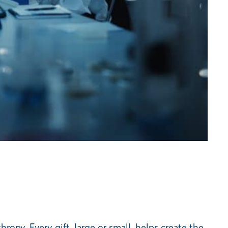
py. Every gift, large or small, helps create the