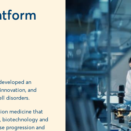
atform
,
developed an
innovation, and
ll disorders.
ision medicine that
ce, biotechnology and
ase progression and