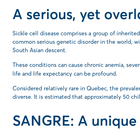
A serious, yet over
Sickle cell disease comprises a group of inherited
common serious genetic disorder in the world, w
South Asian descent.
These conditions can cause chronic anemia, sever
life and life expectancy can be profound.
Considered relatively rare in Quebec, the prevale
diverse. It is estimated that approximately 50 chi
SANGRE: A unique