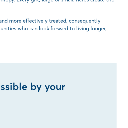
 and more effectively treated, consequently
nities who can look forward to living longer,
ssible by your