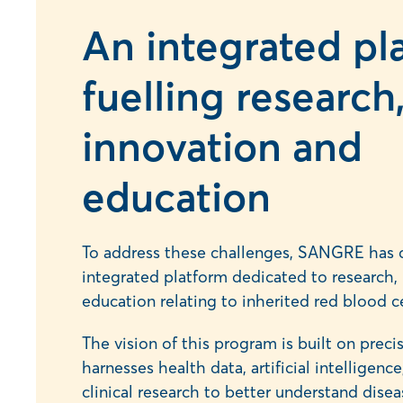
An integrated pl
fuelling research
innovation and
education
To address these challenges, SANGRE has 
integrated platform dedicated to research, 
education relating to inherited red blood ce
The vision of this program is built on prec
harnesses health data, artificial intelligen
clinical research to better understand dise