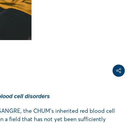
Share on Face
Share on Linke
Copy share link
Share
blood cell disorders
 SANGRE, the CHUM’s inherited red blood cell
n a field that has not yet been sufficiently