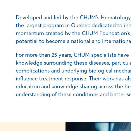
Developed and led by the CHUM’s Hematolog
the largest program in Quebec dedicated to inhe
momentum created by the CHUM Foundation’s $2
potential to become a national and international 
For more than 25 years, CHUM specialists have o
knowledge surrounding these diseases, particula
complications and underlying biological mechani
influence treatment response. Their work has a
education and knowledge sharing across the he
understanding of these conditions and better se