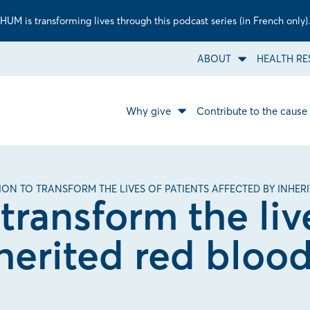
UM is transforming lives through this podcast series (in French only).
ABOUT
HEALTH RE
Open
About
sub
menu.
Why give
Contribute to the cause
Open
Why
give
sub
menu.
LION TO TRANSFORM THE LIVES OF PATIENTS AFFECTED BY INHER
 transform the liv
herited red blood