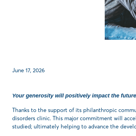
June 17, 2026
Your generosity will positively impact the futur
Thanks to the support of its philanthropic comm
disorders clinic. This major commitment will accel
studied; ultimately helping to advance the devel