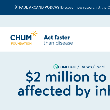
PAUL ARCAND PODCAST
Discover how research at the CH
$2 MIL
HOMEPAGE
NEWS
$2 million to
affected by in