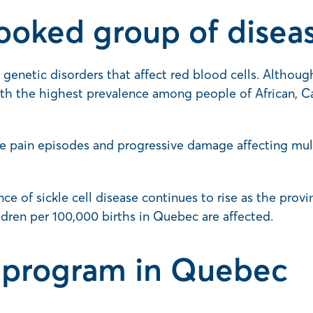
looked group of disea
 genetic disorders that affect red blood cells. Although
ith the highest prevalence among people of African, C
e pain episodes and progressive damage affecting multi
nce of sickle cell disease continues to rise as the pro
ldren per 100,000 births in Quebec are affected.
 program in Quebec