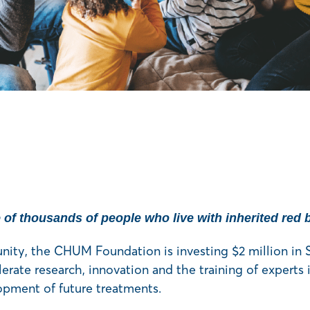
e of thousands of people who live with inherited red 
unity, the CHUM Foundation is investing $2 million in
erate research, innovation and the training of experts i
opment of future treatments.