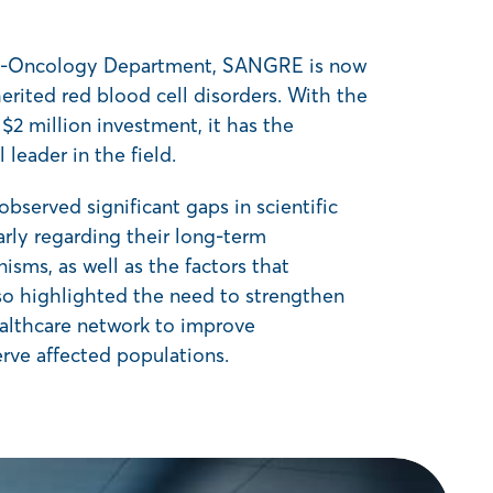
y-Oncology Department, SANGRE is now
rited red blood cell disorders. With the
 million investment, it has the
leader in the field.
bserved significant gaps in scientific
rly regarding their long-term
sms, as well as the factors that
lso highlighted the need to strengthen
althcare network to improve
rve affected populations.