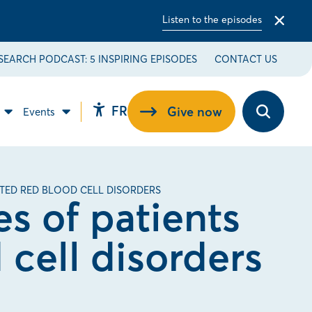
Listen to the episodes
Close
alert
bar
SEARCH PODCAST: 5 INSPIRING EPISODES
CONTACT US
Changer
FR
Give now
Events
Open
Open
Open
la
the
Contribute
Events
accessibility
to
sub
langue
toolbar.
the
menu.
pour
cause
sub
du
menu.
français.
ITED RED BLOOD CELL DISORDERS
es of patients
 cell disorders