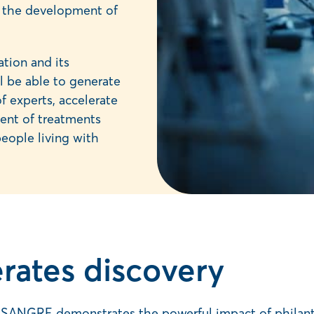
te the development of
tion and its
 be able to generate
f experts, accelerate
ent of treatments
people living with
rates discovery
ANGRE demonstrates the powerful impact of philanthro