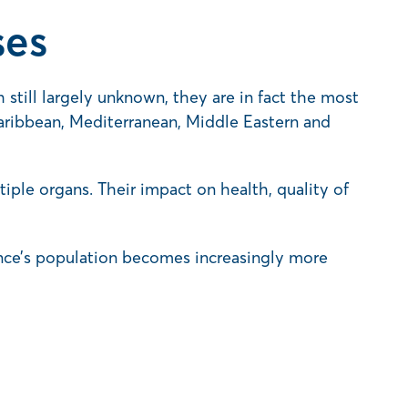
ses
 still largely unknown, they are in fact the most
aribbean, Mediterranean, Middle Eastern and
ple organs. Their impact on health, quality of
vince’s population becomes increasingly more