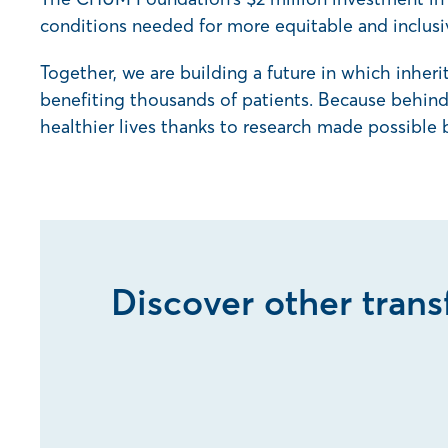
conditions needed for more equitable and inclusi
Together, we are building a future in which inher
benefiting thousands of patients. Because behind 
healthier lives thanks to research made possible 
Discover other tran