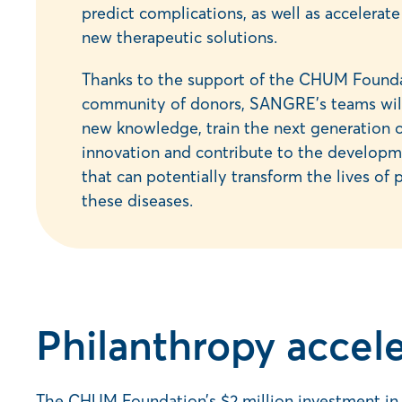
predict complications, as well as accelera
new therapeutic solutions.
Thanks to the support of the CHUM Founda
community of donors, SANGRE’s teams will
new knowledge, train the next generation o
innovation and contribute to the developm
that can potentially transform the lives of 
these diseases.
Philanthropy accele
The CHUM Foundation’s $2 million investment in S