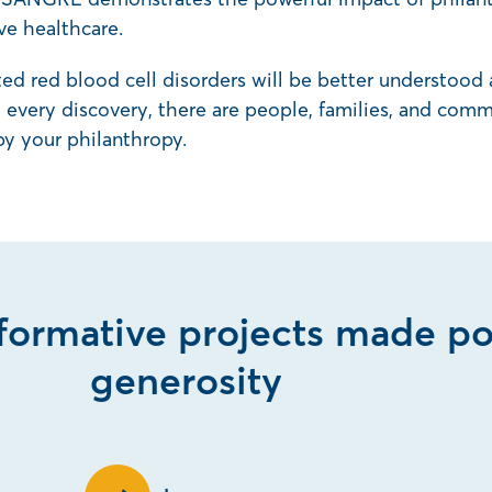
ve healthcare.
ited red blood cell disorders will be better understood
every discovery, there are people, families, and commu
by your philanthropy.
sformative projects made po
generosity