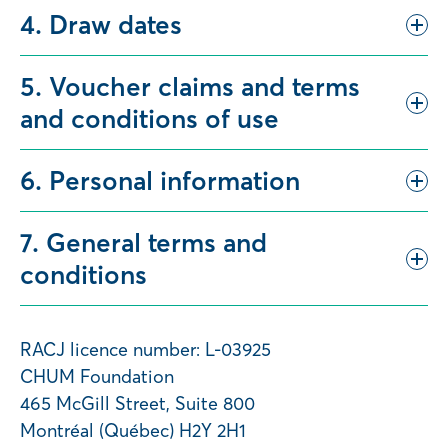
4. Draw dates
5. Voucher claims and terms
and conditions of use
6. Personal information
7. General terms and
conditions
RACJ licence number: L-03925
CHUM Foundation
465 McGill Street, Suite 800
Montréal (Québec) H2Y 2H1