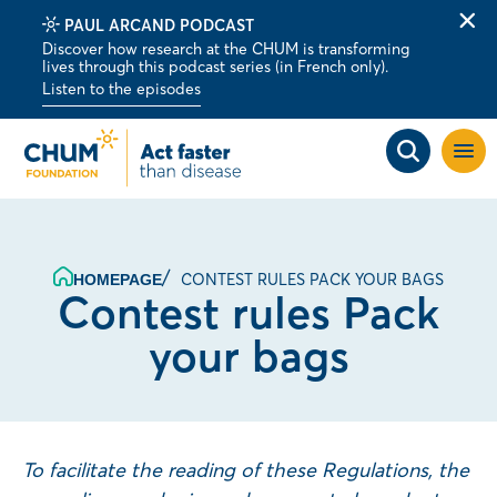
PAUL ARCAND PODCAST
Clo
Discover how research at the CHUM is transforming
alert
lives through this podcast series (in French only).
bar
Listen to the episodes
Open
site
navig
CONTEST RULES PACK YOUR BAGS
HOMEPAGE
Contest rules Pack
your bags
To facilitate the reading of these Regulations, the