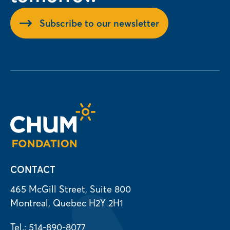
Subscribe to our newsletter
CONTACT
465 McGill Street, Suite 800
Montreal, Quebec H2Y 2H1
Tel.: 514-890-8077