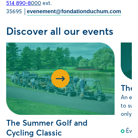
514 890-8
000
ext.
35695 │
evenement@fondationduchum.com
Discover all our events
The 
An exc
to sup
only, j
The Summer Golf and
Évè
Cycling Classic