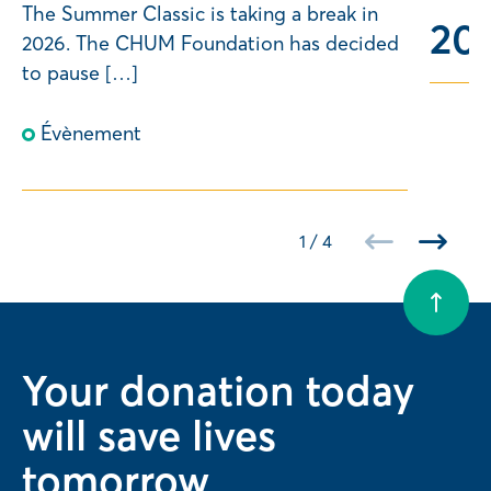
The Summer Classic is taking a break in
20
n
2026. The CHUM Foundation has decided
2
to pause […]
Évènement
1
/
4
Your donation today
will save lives
tomorrow