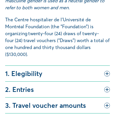
masculine gender is used as a neutral gender to
refer to both women and men.
The Centre hospitalier de l’Université de
Montréal Foundation (the “Foundation”) is
organizing twenty-four (24) draws of twenty-
four (24) travel vouchers (“Draws”) worth a total of
one hundred and thirty thousand dollars
($130,000).
1. Elegibility
2. Entries
3. Travel voucher amounts