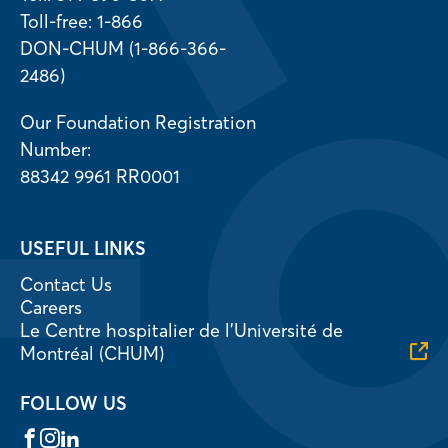
Toll-free: 1-866
DON-CHUM (1-866-366-
2486)
Our Foundation Registration
Number:
88342 9961 RR0001
USEFUL LINKS
Contact Us
Careers
Le Centre hospitalier de l’Université de
Montréal (CHUM)
FOLLOW US
Facebook
Instagram
LinkedIn