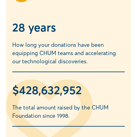
2
8 years
How long your donations have been
equipping CHUM teams and accelerating
our technological discoveries.
$
428,632,957
The total amount raised by the CHUM
Foundation since 1998.