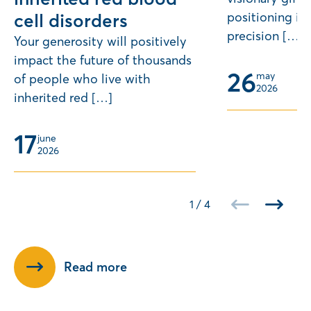
positioning its
cell disorders
precision […]
Your generosity will positively
impact the future of thousands
26
may 
of people who live with
2026
inherited red […]
17
june 
2026
1
/
4
Read more