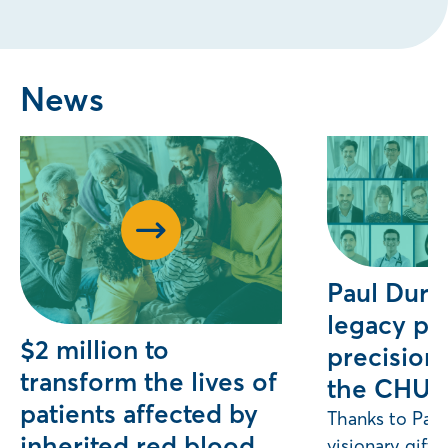
News
Paul Duro
legacy pr
$2 million to
precision 
transform the lives of
the CHU
patients affected by
Thanks to Paul
inherited red blood
visionary gift