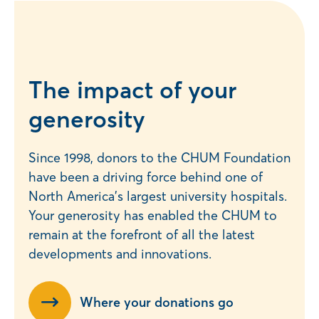
The impact of your
generosity
Since 1998, donors to the CHUM Foundation
have been a driving force behind one of
North America’s largest university hospitals.
Your generosity has enabled the CHUM to
remain at the forefront of all the latest
developments and innovations.
Where your donations go