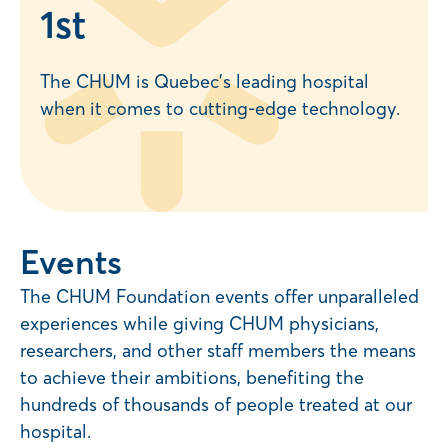
1
st
The CHUM is Quebec’s leading hospital
when it comes to cutting-edge technology.
Events
The CHUM Foundation events offer unparalleled
experiences while giving CHUM physicians,
researchers, and other staff members the means
to achieve their ambitions, benefiting the
hundreds of thousands of people treated at our
hospital.