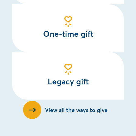
One-time gift
Legacy gift
View all the ways to give