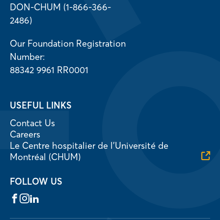
DON-CHUM (1-866-366-
2486)
Our Foundation Registration
Number:
88342 9961 RR0001
USEFUL LINKS
Contact Us
Careers
Le Centre hospitalier de l’Université de
Montréal (CHUM)
FOLLOW US
Facebook
Instagram
LinkedIn