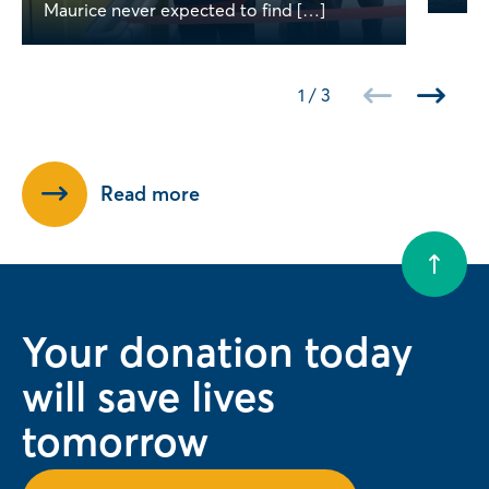
Maurice never expected to find […]
1
/
3
Read more
Your donation today
will save lives
tomorrow