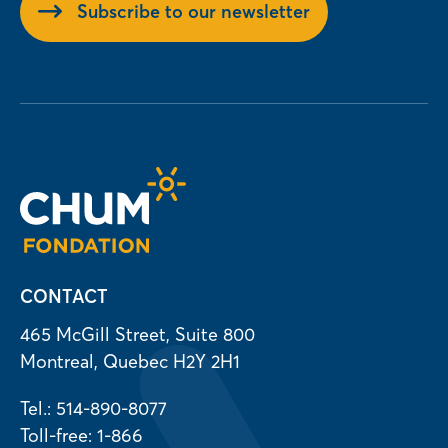
Subscribe to our newsletter
CONTACT
465 McGill Street, Suite 800
Montreal, Quebec H2Y 2H1
Tel.: 514-890-8077
Toll-free: 1-866