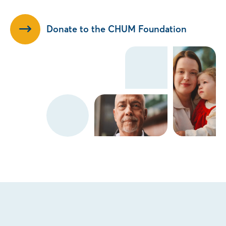
Donate to the CHUM Foundation