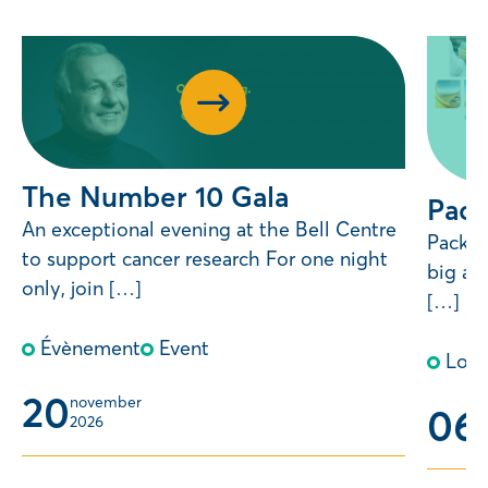
The Number 10 Gala
Pack
An exceptional evening at the Bell Centre
Pack Y
to support cancer research For one night
big an
only, join […]
[…]
Évènement
Event
Lott
20
november 
06
m
2026
2