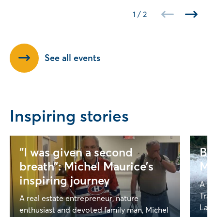
1
/
2
See all events
Inspiring stories
“I was given a second
Bey
breath”: Michel Maurice’s
Mel
inspiring journey
A Ga
Trag
A real estate entrepreneur, nature
Lapoi
enthusiast and devoted family man, Michel