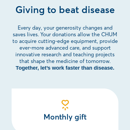
Giving to beat disease
Every day, your generosity changes and
saves lives. Your donations allow the CHUM
to acquire cutting-edge equipment, provide
ever-more advanced care, and support
innovative research and teaching projects
that shape the medicine of tomorrow.
Together, let’s work faster than disease.
Monthly gift