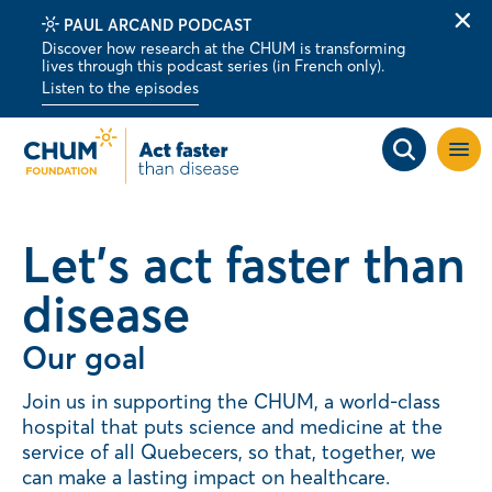
PAUL ARCAND PODCAST
Clo
Discover how research at the CHUM is transforming
alert
lives through this podcast series (in French only).
bar
Listen to the episodes
Open
site
navig
Let's act faster than
disease
Our goal
Join us in supporting the CHUM, a world-class
hospital that puts science and medicine at the
service of all Quebecers, so that, together, we
can make a lasting impact on healthcare.