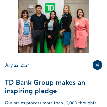
Share on
Share on L
Copy share link
July 22, 2024
Share
TD Bank Group makes an
inspiring pledge
Our brains process more than 10,000 thoughts