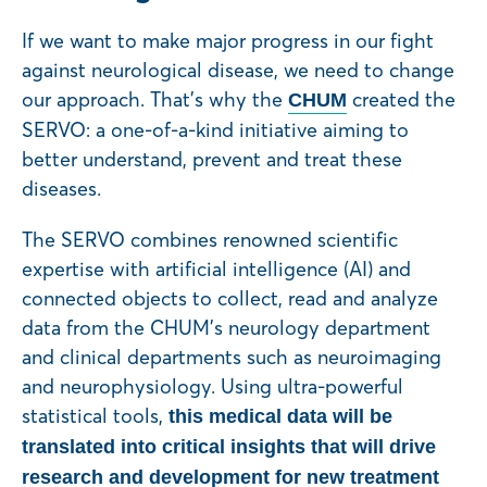
If we want to make major progress in our fight
against neurological disease, we need to change
our approach. That’s why the
created the
CHUM
SERVO: a one-of-a-kind initiative aiming to
better understand, prevent and treat these
diseases.
The SERVO combines renowned scientific
expertise with artificial intelligence (AI) and
connected objects to collect, read and analyze
data from the CHUM’s neurology department
and clinical departments such as neuroimaging
and neurophysiology. Using ultra-powerful
statistical tools,
this medical data will be
translated into critical insights that will drive
research and development for new treatment