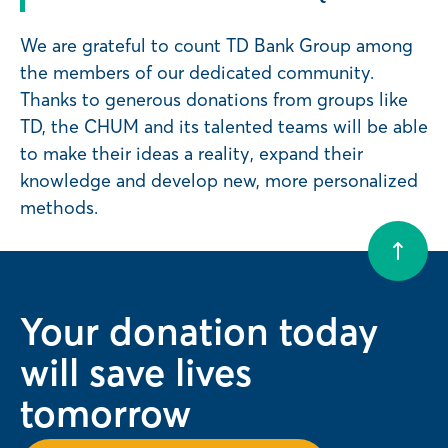
We are grateful to count TD Bank Group among
the members of our dedicated community.
Thanks to generous donations from groups like
TD, the CHUM and its talented teams will be able
to make their ideas a reality, expand their
knowledge and develop new, more personalized
methods.
Your donation today
will save lives
tomorrow