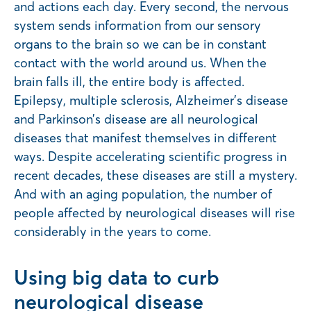
and actions each day. Every second, the nervous
system sends information from our sensory
organs to the brain so we can be in constant
contact with the world around us. When the
brain falls ill, the entire body is affected.
Epilepsy, multiple sclerosis, Alzheimer’s disease
and Parkinson’s disease are all neurological
diseases that manifest themselves in different
ways. Despite accelerating scientific progress in
recent decades, these diseases are still a mystery.
And with an aging population, the number of
people affected by neurological diseases will rise
considerably in the years to come.
Using big data to curb
neurological disease