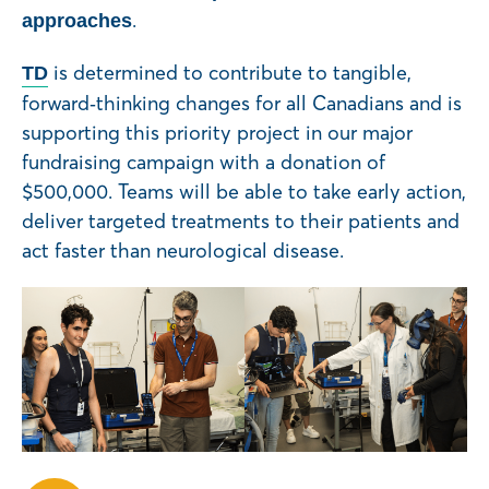
.
approaches
is determined to contribute to tangible,
TD
forward‑thinking changes for all Canadians and is
supporting this priority project in our major
fundraising campaign with a donation of
$500,000. Teams will be able to take early action,
deliver targeted treatments to their patients and
act faster than neurological disease.