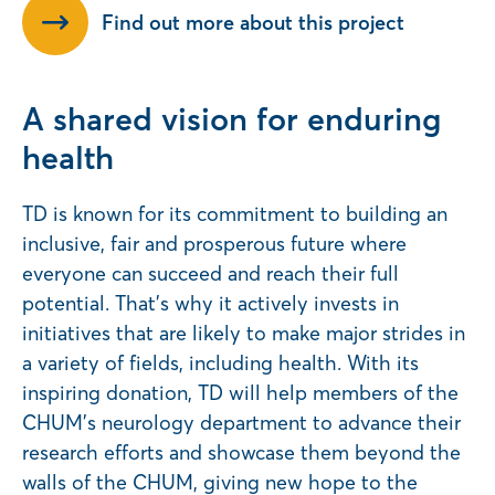
Find out more about this project
A shared vision for enduring
health
TD is known for its commitment to building an
inclusive, fair and prosperous future where
everyone can succeed and reach their full
potential. That’s why it actively invests in
initiatives that are likely to make major strides in
a variety of fields, including health. With its
inspiring donation, TD will help members of the
CHUM’s neurology department to advance their
research efforts and showcase them beyond the
walls of the CHUM, giving new hope to the