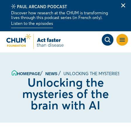
PAUL ARCAND PODCAST
Clo
Discover how research at the CHUM is transforming
alert
lives through this podcast series (in French only).
bar
Listen to the episodes
Open
site
navig
UNLOCKING THE MYSTERIES OF T
HOMEPAGE
NEWS
Unlocking the
mysteries of the
brain with AI