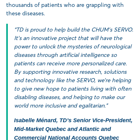
thousands of patients who are grappling with
these diseases.
“TD is proud to help build the CHUM’s SERVO.
It’s an innovative project that will have the
power to unlock the mysteries of neurological
diseases through artificial intelligence so
patients can receive more personalized care.
By supporting innovative research, solutions
and technology like the SERVO, we’re helping
to give new hope to patients living with often
disabling diseases, and helping to make our
world more inclusive and egalitarian.”
Isabelle Ménard, TD’s Senior Vice-President,
Mid-Market Quebec and Atlantic and
Commercial National Accounts Quebec