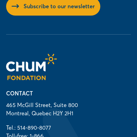
Subscribe to our newsletter
CONTACT
465 McGill Street, Suite 800
Montreal, Quebec H2Y 2H1
Tel.: 514-890-8077
Toll-free: 1-866