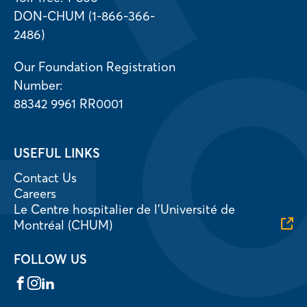
DON-CHUM (1-866-366-
2486)
Our Foundation Registration
Number:
88342 9961 RR0001
USEFUL LINKS
Contact Us
Careers
Le Centre hospitalier de l’Université de
Montréal (CHUM)
FOLLOW US
Facebook
Instagram
LinkedIn