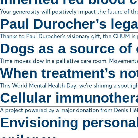
Your generosity will positively impact the future of t
Paul Durocher’s lega
Thanks to Paul Durocher’s visionary gift, the CHUM is p
Dogs as a source of 
Time moves slow in a palliative care room. Movements 
When treatment’s not
This World Mental Health Day, we’re shining a spotlight
Cellular immunother
A project powered by a major donation from Denis Hé
Envisioning personali