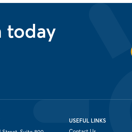
n today
T
USEFUL LINKS
Contact Us
 Street, Suite 800