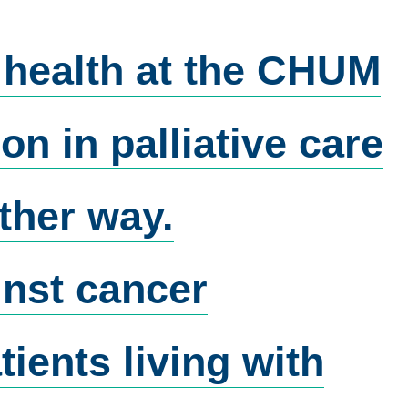
 health at the CHUM
n in palliative care
ther way.
nst cancer
ients living with