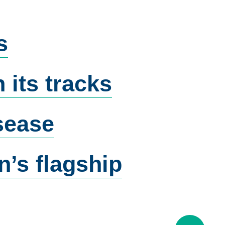
s
 its tracks
isease
’s flagship