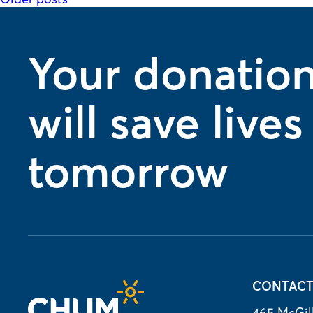
Posts
navigation
Your donatio
will save lives
tomorrow
CONTAC
465 McGill