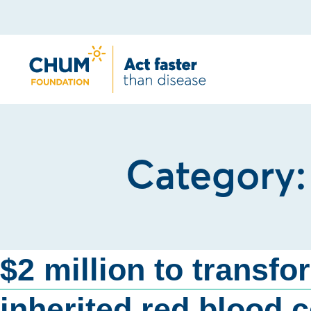
Category
$2 million to transfo
inherited red blood c