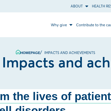
ABOUT
HEALTH RE
Open
About
sub
menu.
Why give
Contribute to the ca
Open
Why
give
sub
menu.
IMPACTS AND ACHIEVEMENTS
HOMEPAGE
:
Impacts and ac
rm the lives of patien
ell disorders