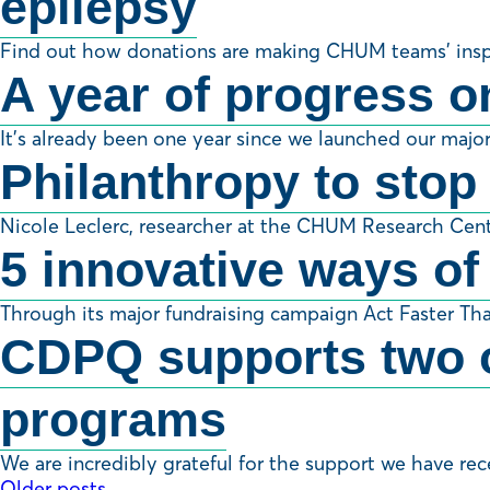
epilepsy
Find out how donations are making CHUM teams’ inspiri
A year of progress o
It’s already been one year since we launched our majo
Philanthropy to stop
Nicole Leclerc, researcher at the CHUM Research Cent
5 innovative ways of
Through its major fundraising campaign Act Faster Th
CDPQ supports two o
programs
We are incredibly grateful for the support we have re
Older posts