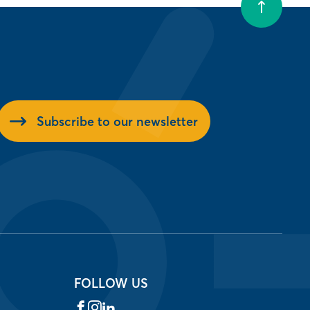
Subscribe to our newsletter
FOLLOW US
Facebook
Instagram
LinkedIn