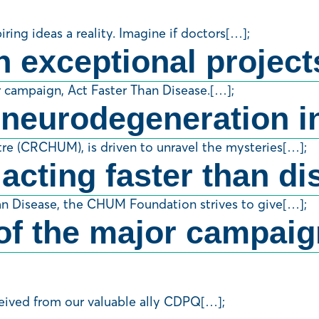
ng ideas a reality. Imagine if doctors[…];
n exceptional project
r campaign, Act Faster Than Disease.[…];
 neurodegeneration in
re (CRCHUM), is driven to unravel the mysteries[…];
 acting faster than d
an Disease, the CHUM Foundation strives to give[…];
f the major campaign
ceived from our valuable ally CDPQ[…];