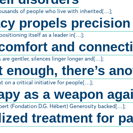
housands of people who live with inherited[…];
cy propels precision
ositioning itself as a leader in[…];
comfort and connectio
are gentler, silences linger longer and[…];
 enough, there’s ano
 on a critical initiative for people[…];
apy as a weapon agai
bert (Fondation D.G. Hébert) Generosity backed[…];
zed treatment for pat