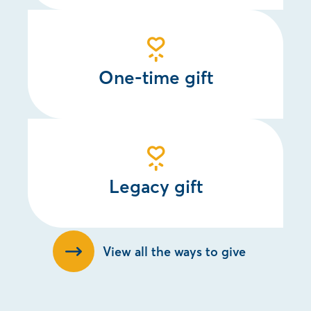
One-time gift
Legacy gift
View all the ways to give