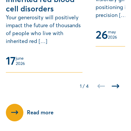
positioning its
cell disorders
precision […]
Your generosity will positively
impact the future of thousands
26
may 
of people who live with
2026
inherited red […]
17
june 
2026
1
/
4
Read more