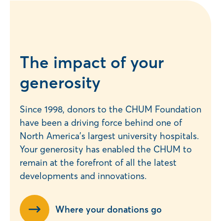
The impact of your
generosity
Since 1998, donors to the CHUM Foundation
have been a driving force behind one of
North America’s largest university hospitals.
Your generosity has enabled the CHUM to
remain at the forefront of all the latest
developments and innovations.
Where your donations go