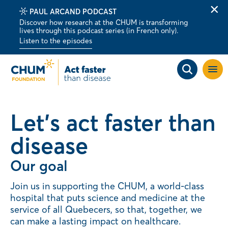
PAUL ARCAND PODCAST
Clo
Discover how research at the CHUM is transforming
alert
lives through this podcast series (in French only).
bar
Listen to the episodes
Open
site
navig
Let's act faster than
disease
Our goal
Join us in supporting the CHUM, a world-class
hospital that puts science and medicine at the
service of all Quebecers, so that, together, we
can make a lasting impact on healthcare.