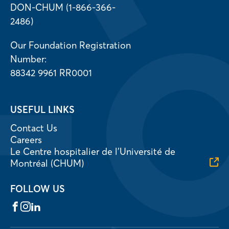
DON-CHUM (1-866-366-
2486)
Our Foundation Registration
Number:
88342 9961 RR0001
USEFUL LINKS
Contact Us
Careers
Le Centre hospitalier de l’Université de
Montréal (CHUM)
FOLLOW US
Facebook
Instagram
LinkedIn