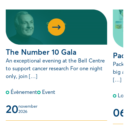
The Number 10 Gala
Pack
An exceptional evening at the Bell Centre
Pack Y
to support cancer research For one night
big an
only, join […]
[…]
Évènement
Event
Lott
20
november 
06
m
2026
2