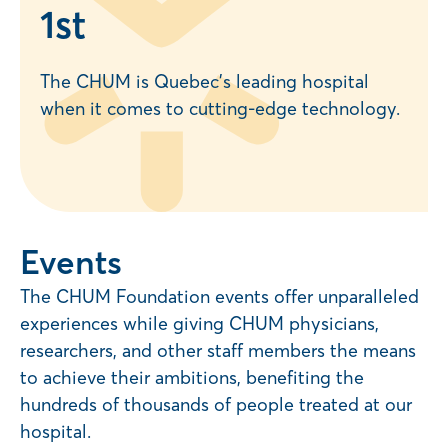
1
st
The CHUM is Quebec’s leading hospital
when it comes to cutting-edge technology.
Events
The CHUM Foundation events offer unparalleled
experiences while giving CHUM physicians,
researchers, and other staff members the means
to achieve their ambitions, benefiting the
hundreds of thousands of people treated at our
hospital.