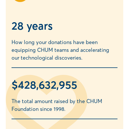
2
8 years
How long your donations have been
equipping CHUM teams and accelerating
our technological discoveries.
$
428,632,957
The total amount raised by the CHUM
Foundation since 1998.