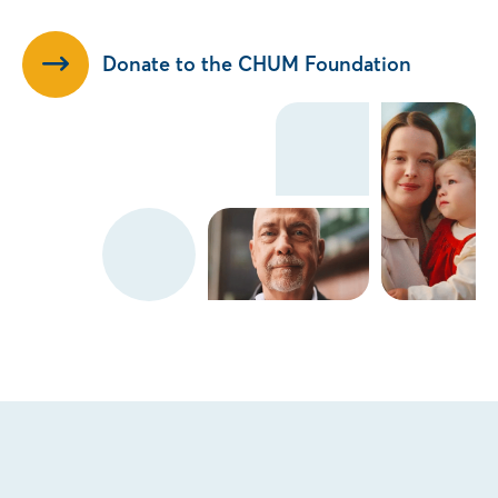
Donate to the CHUM Foundation