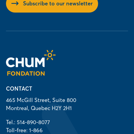
Subscribe to our newsletter
CONTACT
465 McGill Street, Suite 800
Montreal, Quebec H2Y 2H1
Tel.: 514-890-8077
Toll-free: 1-866