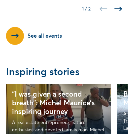
1
/
2
See all events
Inspiring stories
“I was given a second
Bey
breath”: Michel Maurice’s
Mel
inspiring journey
A Ga
Trag
A real estate entrepreneur, nature
Lapoi
enthusiast and devoted family man, Michel