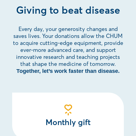
Giving to beat disease
Every day, your generosity changes and
saves lives. Your donations allow the CHUM
to acquire cutting-edge equipment, provide
ever-more advanced care, and support
innovative research and teaching projects
that shape the medicine of tomorrow.
Together, let’s work faster than disease.
Monthly gift