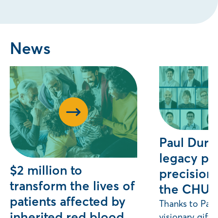
News
Paul Duro
legacy pr
$2 million to
precision 
transform the lives of
the CHU
patients affected by
Thanks to Paul
inherited red blood
visionary gift