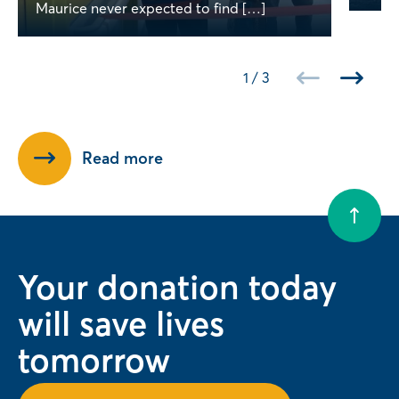
Maurice never expected to find […]
1
/
3
Read more
Your donation today
will save lives
tomorrow